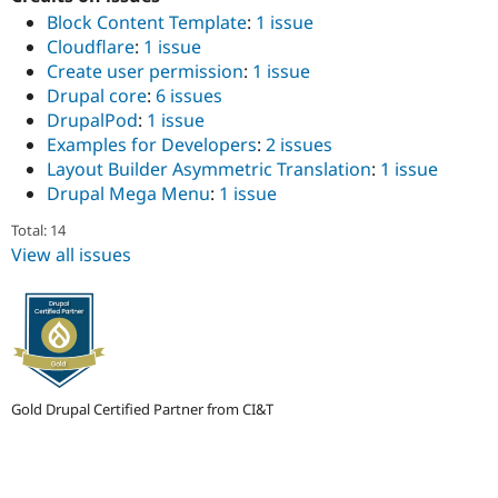
Drupal Stew
Block Content Template
:
1 issue
News & Blo
API
Become a D
Cloudflare
:
1 issue
Drupal for F
Sustaining
Create user permission
:
1 issue
Drupal core
:
6 issues
Forum
Modules
DrupalPod
:
1 issue
Drupal for
Drupal Swa
Examples for Developers
:
2 issues
Healthcare
Layout Builder Asymmetric Translation
:
1 issue
Slack
Drupal Mega Menu
:
1 issue
Themes
Total: 14
Drupal for E
Newsletters
View all issues
Recipes
Drupal for R
Drupal Swa
Site Templa
Drupal for T
Tourism
Gold Drupal Certified Partner from CI&T
Issue queue
Security Adv