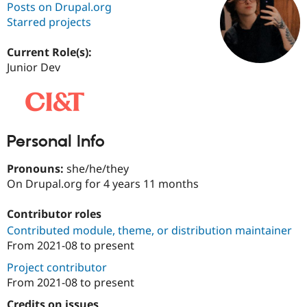
Posts on Drupal.org
Starred projects
Community
Drupal AI
Documentat
Find a Drupa
Certified Pa
Current Role(s):
Junior Dev
Support Drupal
Case Studie
Getting star
About the
Become a D
Community
Certified Pa
Get Started
Drupal for
Local Devel
The Drupal
Personal Info
Governmen
Guide
How to Cont
Association
Find a Hosti
Provider
Pronouns:
she/he/they
Try Drupal CMS
On Drupal.org for 4 years 11 months
Drupal for 
Developer R
DrupalCon
Donate
Education
Find a Migra
Contributor roles
Try Hosting
Partner
Contributed module, theme, or distribution maintainer
Drupal CMS
Events
Become a Pa
Drupal for N
Guide
From
2021-08
to present
Project contributor
Find Trainin
Jobs / Caree
Become a Ri
From
2021-08
to present
Drupal for
Drupal User
Maker
eCommerce
Credits on issues