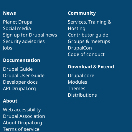
News
Community
News
Our
Documentation
Drupal
Governance
items
Planet Drupal
community
code
of
Services
,
Training
&
Social media
base
community
Hosting
Sign up for Drupal news
Contributor guide
Security advisories
Groups & meetups
Jobs
DrupalCon
Code of conduct
Documentation
Download & Extend
Drupal Guide
Drupal User Guide
Drupal core
Developer docs
Modules
API.Drupal.org
Themes
Distributions
About
Web accessibility
Drupal Association
About Drupal.org
Terms of service