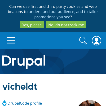
Skip
Skip
Can we use first and third party cookies and web
to
to
beacons to
understand our audience, and to tailor
main
search
promotions you see
?
content
Yes, please
No, do not track me
Search
Search
form
Drupal.org home
Discover Drupal
vicheldt
Build with Drupal
Drupal Core
DrupalCode profile
Partners & Services
Drupal CMS
Download D