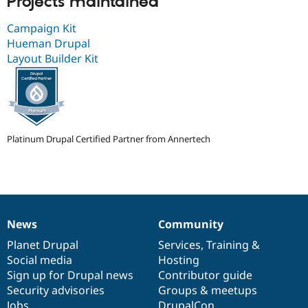
Projects maintained
Campaign Kit
Hueman Drupal
Layout Builder Kit
Platinum Drupal Certified Partner from Annertech
News
Community
News
Our
Documentation
Drupal
Governance
items
Planet Drupal
community
code
of
Services
,
Training
&
Social media
base
community
Hosting
Sign up for Drupal news
Contributor guide
Security advisories
Groups & meetups
Jobs
DrupalCon