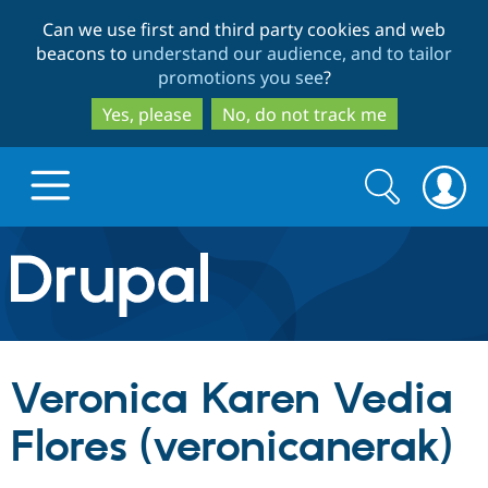
Skip
Skip
Can we use first and third party cookies and web
to
to
beacons to
understand our audience, and to tailor
main
search
promotions you see
?
content
Yes, please
No, do not track me
Search
Search
form
Drupal.org home
Discover Drupal
Veronica Karen Vedia
Build with Drupal
Drupal Core
Flores (veronicanerak)
Partners & Services
Drupal CMS
Download D