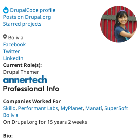
DrupalCode profile
Posts on Drupal.org
Community
Drupal AI
Documentat
Find a Drupa
Certified Pa
Starred projects
Bolivia
Support Drupal
Case Studie
Getting star
About the
Become a D
Community
Facebook
Certified Pa
Twitter
LinkedIn
Get Started
Drupal for
Local Devel
The Drupal
Governmen
Guide
How to Cont
Association
Current Role(s):
Find a Hosti
Drupal Themer
Provider
Try Drupal CMS
Drupal for 
Developer R
DrupalCon
Donate
Professional Info
Education
Find a Migra
Try Hosting
Companies Worked For
Partner
Drupal CMS
Events
Become a Pa
Skilld
,
Performant Labs
,
MyPlanet
,
Manatí
,
SuperSoft
Drupal for N
Guide
Bolivia
On Drupal.org for 15 years 2 weeks
Find Trainin
Jobs / Caree
Become a Ri
Drupal for
Drupal User
Maker
Bio:
eCommerce