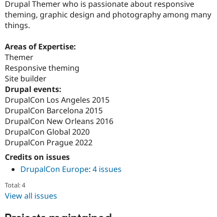
Drupal Themer who is passionate about responsive
Drupal Stew
News & Blo
theming, graphic design and photography among many
API
Become a D
things.
Drupal for F
Sustaining
Forum
Areas of Expertise:
Modules
Themer
Drupal for
Drupal Swa
Responsive theming
Healthcare
Slack
Site builder
Themes
Drupal events:
DrupalCon Los Angeles 2015
Drupal for E
Newsletters
DrupalCon Barcelona 2015
Recipes
DrupalCon New Orleans 2016
DrupalCon Global 2020
Drupal for R
Drupal Swa
DrupalCon Prague 2022
Site Templa
Credits on issues
Drupal for T
DrupalCon Europe
:
4 issues
Tourism
Issue queue
Total: 4
View all issues
Security Adv