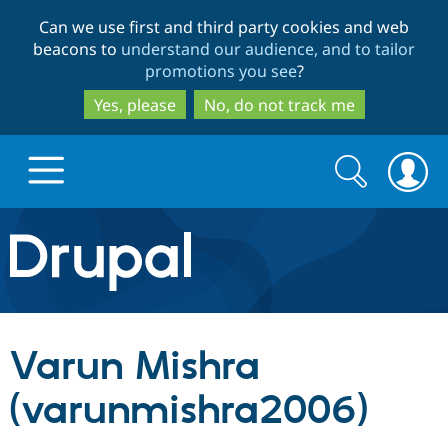
Skip
Skip
Can we use first and third party cookies and web
to
to
beacons to
understand our audience, and to tailor
main
search
promotions you see
?
content
Yes, please
No, do not track me
Search
Search
form
Drupal.org home
Discover Drupal
Varun Mishra
Build with Drupal
Drupal Core
(varunmishra2006)
Partners & Services
Drupal CMS
Download D