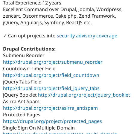
Total Experience: 12 years
Drupal Stew
News & Blo
Excellent Command over Drupal, Joomla, Wordpress,
API
Become a D
zencart, Oscommerce, Cake php, Zend Framwork,
Drupal for F
Sustaining
jQuery, Angularjs, Symfony, ReactJS etc.
Forum
Modules
✓ Can opt projects into
security advisory coverage
Drupal for
Drupal Swa
Healthcare
Slack
Drupal Contributions:
Themes
Submenu Reorder
http://drupal.org/project/submenu_reorder
Drupal for E
Newsletters
Countdown Timer Field
Recipes
http://drupal.org/project/field_countdown
jQuery Tabs Field
Drupal for R
Drupal Swa
http://drupal.org/project/field_jquery_tabs
Site Templa
jQuery Booklet
http://drupal.org/project/jquery_booklet
Asirra AntiSpam
Drupal for T
Tourism
http://drupal.org/project/asirra_antispam
Issue queue
Protected Pages
https://drupal.org/project/protected_pages
Single Sign On Multiple Domain
Security Adv