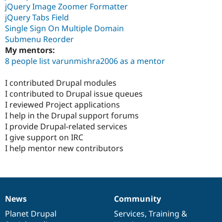
jQuery Image Zoomer Formatter
jQuery Tabs Field
Single Sign On Multiple Domain
Submenu Reorder
My mentors:
8 people list varunmishra2006 as a mentor
I contributed Drupal modules
I contributed to Drupal issue queues
I reviewed Project applications
I help in the Drupal support forums
I provide Drupal-related services
I give support on IRC
I help mentor new contributors
News
Community
News
Our
Documentation
Drupal
Governance
items
Planet Drupal
community
code
of
Services
,
Training
&