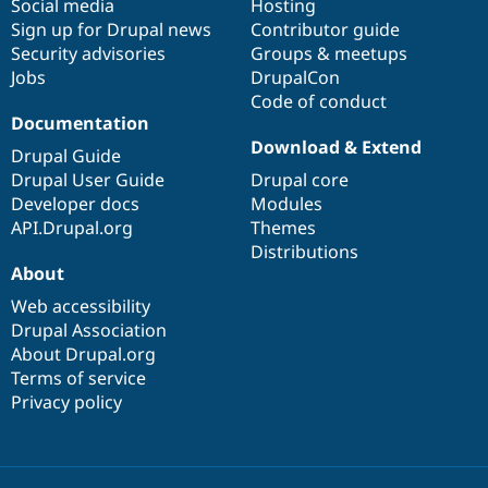
Social media
base
community
Hosting
Sign up for Drupal news
Contributor guide
Security advisories
Groups & meetups
Jobs
DrupalCon
Code of conduct
Documentation
Download & Extend
Drupal Guide
Drupal User Guide
Drupal core
Developer docs
Modules
API.Drupal.org
Themes
Distributions
About
Web accessibility
Drupal Association
About Drupal.org
Terms of service
Privacy policy