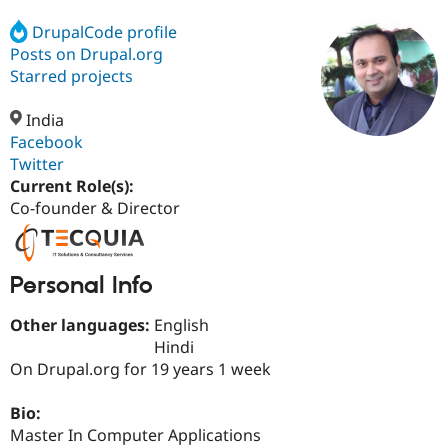
DrupalCode profile
Posts on Drupal.org
Community
Drupal AI
Documentat
Find a Drupa
Certified Pa
Starred projects
India
Support Drupal
Case Studie
Getting star
About the
Become a D
Community
Facebook
Certified Pa
Twitter
Current Role(s):
Get Started
Drupal for
Local Devel
The Drupal
Governmen
Guide
How to Cont
Association
Co-founder & Director
Find a Hosti
Provider
Try Drupal CMS
Drupal for 
Developer R
DrupalCon
Donate
Personal Info
Education
Find a Migra
Try Hosting
Other languages:
English
Partner
Drupal CMS
Events
Become a Pa
Hindi
Drupal for N
Guide
On Drupal.org for 19 years 1 week
Find Trainin
Jobs / Caree
Become a Ri
Bio:
Drupal for
Drupal User
Maker
Master In Computer Applications
eCommerce