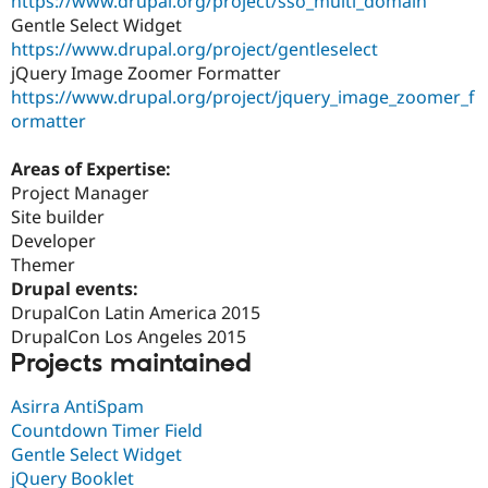
https://www.drupal.org/project/sso_multi_domain
Gentle Select Widget
https://www.drupal.org/project/gentleselect
jQuery Image Zoomer Formatter
https://www.drupal.org/project/jquery_image_zoomer_f
ormatter
Areas of Expertise:
Project Manager
Site builder
Developer
Themer
Drupal events:
DrupalCon Latin America 2015
DrupalCon Los Angeles 2015
Projects maintained
Asirra AntiSpam
Countdown Timer Field
Gentle Select Widget
jQuery Booklet