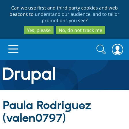
Skip
Skip
Can we use first and third party cookies and web
to
to
beacons to
understand our audience, and to tailor
main
search
promotions you see
?
content
Yes, please
No, do not track me
Search
Search
form
Drupal.org home
Discover Drupal
Paula Rodriguez
Build with Drupal
Drupal Core
(valen0797)
Partners & Services
Drupal CMS
Download D