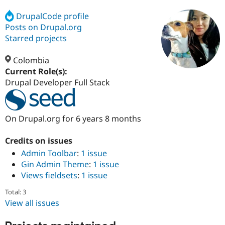
DrupalCode profile
Posts on Drupal.org
Community
Drupal AI
Documentat
Find a Drupa
Certified Pa
Starred projects
Colombia
Support Drupal
Case Studie
Getting star
About the
Become a D
Community
Current Role(s):
Certified Pa
Drupal Developer Full Stack
Get Started
Drupal for
Local Devel
The Drupal
Governmen
Guide
How to Cont
Association
Find a Hosti
On Drupal.org for 6 years 8 months
Provider
Try Drupal CMS
Drupal for 
Developer R
DrupalCon
Donate
Credits on issues
Education
Admin Toolbar
:
1 issue
Find a Migra
Try Hosting
Gin Admin Theme
:
1 issue
Partner
Drupal CMS
Events
Become a Pa
Views fieldsets
:
1 issue
Drupal for N
Guide
Total: 3
Find Trainin
View all issues
Jobs / Caree
Become a Ri
Drupal for
Drupal User
Maker
eCommerce