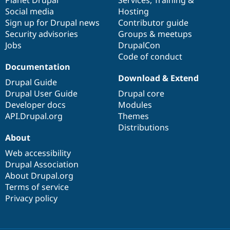
Social media
base
community
Hosting
Sign up for Drupal news
Contributor guide
Security advisories
Groups & meetups
Jobs
DrupalCon
Code of conduct
Documentation
Download & Extend
Drupal Guide
Drupal User Guide
Drupal core
Developer docs
Modules
API.Drupal.org
Themes
Distributions
About
Web accessibility
Drupal Association
About Drupal.org
Terms of service
Privacy policy