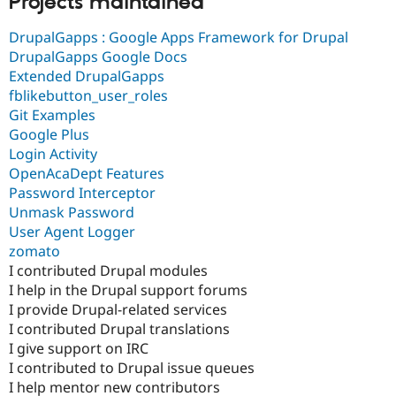
Projects maintained
Drupal Stew
News & Blo
DrupalGapps : Google Apps Framework for Drupal
API
Become a D
Drupal for F
Sustaining
DrupalGapps Google Docs
Extended DrupalGapps
Forum
fblikebutton_user_roles
Modules
Drupal for
Drupal Swa
Git Examples
Healthcare
Google Plus
Slack
Login Activity
Themes
OpenAcaDept Features
Drupal for E
Password Interceptor
Newsletters
Unmask Password
Recipes
User Agent Logger
Drupal for R
zomato
Drupal Swa
I contributed Drupal modules
Site Templa
I help in the Drupal support forums
Drupal for T
I provide Drupal-related services
Tourism
I contributed Drupal translations
Issue queue
I give support on IRC
I contributed to Drupal issue queues
I help mentor new contributors
Security Adv