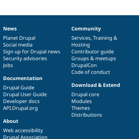
News
Community
News
Our
Documentation
Drupal
Governance
items
Planet Drupal
community
code
of
Services
,
Training
&
Social media
base
community
Hosting
Sign up for Drupal news
Contributor guide
Security advisories
Groups & meetups
Jobs
DrupalCon
Code of conduct
Documentation
Download & Extend
Drupal Guide
Drupal User Guide
Drupal core
Developer docs
Modules
API.Drupal.org
Themes
Distributions
About
Web accessibility
Drupal Association