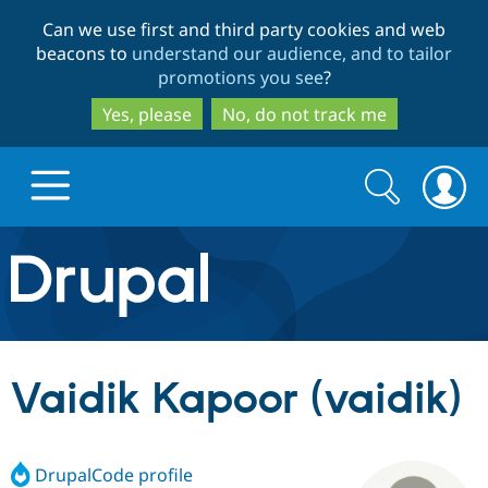
Skip
Skip
Can we use first and third party cookies and web
to
to
beacons to
understand our audience, and to tailor
main
search
promotions you see
?
content
Yes, please
No, do not track me
Search
Search
form
Drupal.org home
Discover Drupal
Vaidik Kapoor (vaidik)
Build with Drupal
Drupal Core
DrupalCode profile
Partners & Services
Drupal CMS
Download D