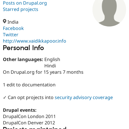
Posts on Drupal.org
Starred projects
Community
Drupal AI
Documentat
Find a Drupa
Certified Pa
India
Facebook
Twitter
Support Drupal
Case Studie
Getting star
About the
Become a D
Community
http://www.vaidikkapoor.info
Certified Pa
Personal Info
Get Started
Drupal for
Local Devel
The Drupal
Other languages:
English
Governmen
Guide
How to Cont
Association
Find a Hosti
Hindi
Provider
On Drupal.org for 15 years 7 months
Try Drupal CMS
Drupal for 
Developer R
DrupalCon
Donate
Education
1 edit to documentation
Find a Migra
Try Hosting
Partner
✓ Can opt projects into
security advisory coverage
Drupal CMS
Events
Become a Pa
Drupal for N
Guide
Drupal events:
Find Trainin
DrupalCon London 2011
Jobs / Caree
Become a Ri
Drupal for
Drupal User
Maker
DrupalCon Denver 2012
eCommerce