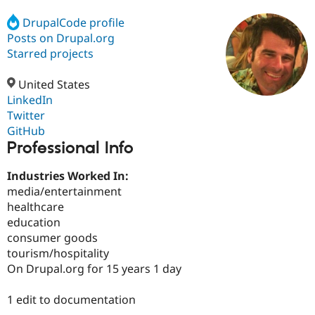
DrupalCode profile
Posts on Drupal.org
Community
Drupal AI
Documentat
Find a Drupa
Certified Pa
Starred projects
United States
Support Drupal
Case Studie
Getting star
About the
Become a D
Community
LinkedIn
Certified Pa
Twitter
GitHub
Get Started
Drupal for
Local Devel
The Drupal
Professional Info
Governmen
Guide
How to Cont
Association
Find a Hosti
Provider
Industries Worked In:
Try Drupal CMS
media/entertainment
Drupal for 
Developer R
DrupalCon
Donate
Education
healthcare
Find a Migra
education
Try Hosting
Partner
consumer goods
Drupal CMS
Events
Become a Pa
Drupal for N
Guide
tourism/hospitality
On Drupal.org for 15 years 1 day
Find Trainin
Jobs / Caree
Become a Ri
Drupal for
Drupal User
Maker
1 edit to documentation
eCommerce