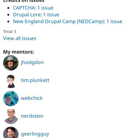
Credits on issues
CAPTCHA
:
1 issue
Drupal core
:
1 issue
New England Drupal Camp (NEDCamp)
:
1 issue
Total: 3
View all issues
My mentors:
jhodgdon
tim.plunkett
webchick
nerdstein
geerlingguy