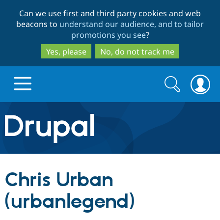
Skip
Skip
Can we use first and third party cookies and web
to
to
beacons to
understand our audience, and to tailor
main
search
promotions you see
?
content
Yes, please
No, do not track me
Search
Search
form
Drupal.org home
Discover Drupal
Chris Urban
Build with Drupal
Drupal Core
(urbanlegend)
Partners & Services
Drupal CMS
Download D