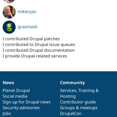
mikeryan
grasmash
I contributed Drupal patches
I contributed to Drupal issue queues
I contributed Drupal documentation
I provide Drupal-related services
News
Community
News
Our
Documentation
Drupal
Governance
items
Planet Drupal
community
code
of
Services
,
Training
&
Social media
base
community
Hosting
Sign up for Drupal news
Contributor guide
Security advisories
Groups & meetups
Jobs
DrupalCon