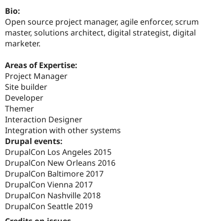
Drupal Stew
Bio:
News & Blo
API
Become a D
Open source project manager, agile enforcer, scrum
Drupal for F
Sustaining
master, solutions architect, digital strategist, digital
marketer.
Forum
Modules
Drupal for
Drupal Swa
Areas of Expertise:
Healthcare
Project Manager
Slack
Themes
Site builder
Developer
Drupal for E
Themer
Newsletters
Recipes
Interaction Designer
Integration with other systems
Drupal for R
Drupal events:
Drupal Swa
Site Templa
DrupalCon Los Angeles 2015
DrupalCon New Orleans 2016
Drupal for T
DrupalCon Baltimore 2017
Tourism
Issue queue
DrupalCon Vienna 2017
DrupalCon Nashville 2018
DrupalCon Seattle 2019
Security Adv