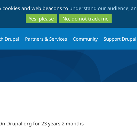
Skip
Skip
ty cookies and web beacons to
understand our audience, and
to
to
main
search
Yes, please
No, do not track me
content
th Drupal
Partners & Services
Community
Support Drupal
On Drupal.org for 23 years 2 months