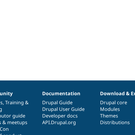
nity
Documentation
Download & E
es
,
Training
&
Drupal Guide
Drupal core
g
Drupal User Guide
Modules
butor guide
Developer docs
Themes
s & meetups
API.Drupal.org
Distributions
lCon