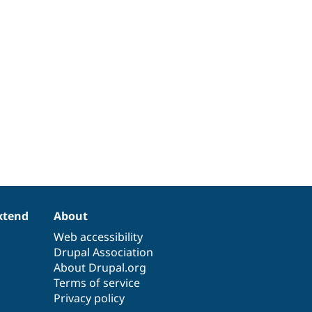
xtend
About
Web accessibility
Drupal Association
About Drupal.org
Terms of service
Privacy policy