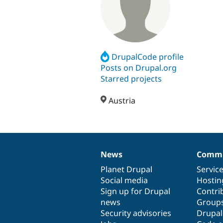
DrupalCode profile
Posts on Drupal.org
Starred projects
Austria
News
Commu
News
Our
Documentation
Drupal
Governance
items
Planet Drupal
community
code
of
Servic
Social media
base
community
Hostin
Sign up for Drupal
Contri
news
Group
Security advisories
Drupa