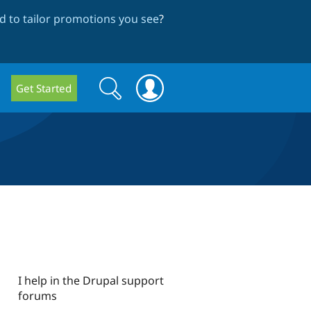
 to tailor promotions you see
?
Search
Search
Get Started
form
I help in the Drupal support
forums