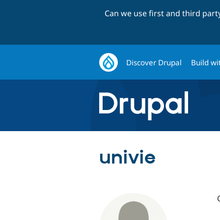
Can we use first and third par
Discover Drupal
Build wi
univie