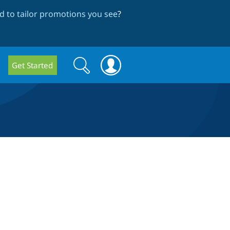
 to tailor promotions you see
?
Search
Search
Get Started
form