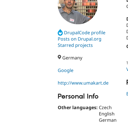
DrupalCode profile
Posts on Drupal.org
Starred projects
Germany
T
Google
http://www.umakart.de
Personal Info
Other languages:
Czech
English
German