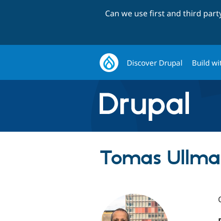
Can we use first and third par
Discover Drupal
Build wi
Tomas Ullma