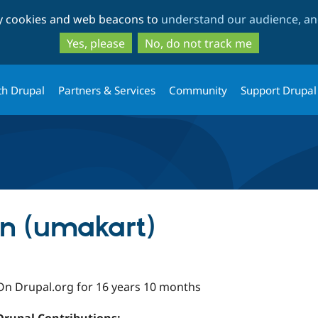
Skip
Skip
ty cookies and web beacons to
understand our audience, and
to
to
main
search
Yes, please
No, do not track me
content
th Drupal
Partners & Services
Community
Support Drupal
n (umakart)
On Drupal.org for 16 years 10 months