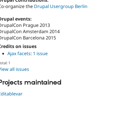
Drupal Contributions:
Co-organize the
Drupal Usergroup Berlin
Drupal events:
DrupalCon Prague 2013
DrupalCon Amsterdam 2014
DrupalCon Barcelona 2015
Credits on issues
Ajax facets
:
1 issue
otal: 1
View all issues
Projects maintained
Editablevar