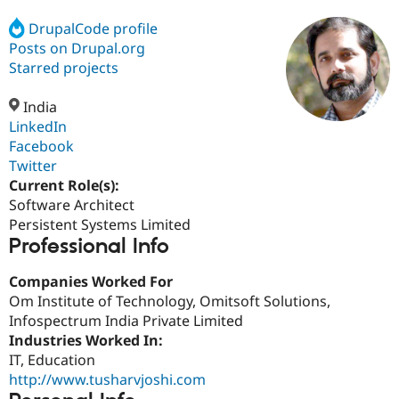
DrupalCode profile
Posts on Drupal.org
Community
Drupal AI
Documentat
Find a Drupa
Certified Pa
Starred projects
India
Support Drupal
Case Studie
Getting star
About the
Become a D
Community
LinkedIn
Certified Pa
Facebook
Twitter
Get Started
Drupal for
Local Devel
The Drupal
Governmen
Guide
How to Cont
Association
Current Role(s):
Find a Hosti
Software Architect
Provider
Persistent Systems Limited
Try Drupal CMS
Professional Info
Drupal for 
Developer R
DrupalCon
Donate
Education
Find a Migra
Companies Worked For
Try Hosting
Partner
Om Institute of Technology, Omitsoft Solutions,
Drupal CMS
Events
Become a Pa
Drupal for N
Guide
Infospectrum India Private Limited
Industries Worked In:
Find Trainin
IT, Education
Jobs / Caree
Become a Ri
Drupal for
Drupal User
Maker
http://www.tusharvjoshi.com
eCommerce