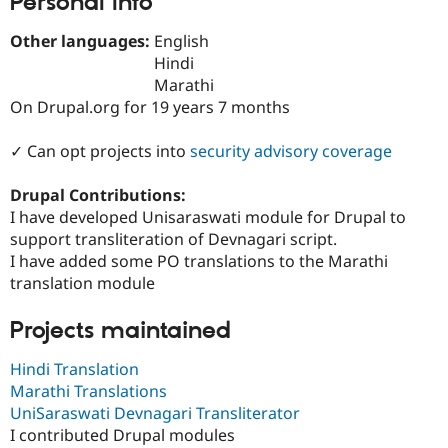
Personal Info
Drupal Stew
News & Blo
Other languages:
English
API
Become a D
Drupal for F
Sustaining
Hindi
Marathi
Forum
On Drupal.org for 19 years 7 months
Modules
Drupal for
Drupal Swa
Healthcare
✓ Can opt projects into
security advisory coverage
Slack
Themes
Drupal Contributions:
Drupal for E
I have developed Unisaraswati module for Drupal to
Newsletters
support transliteration of Devnagari script.
Recipes
I have added some PO translations to the Marathi
Drupal for R
translation module
Drupal Swa
Site Templa
Projects maintained
Drupal for T
Tourism
Hindi Translation
Issue queue
Marathi Translations
UniSaraswati Devnagari Transliterator
I contributed Drupal modules
Security Adv