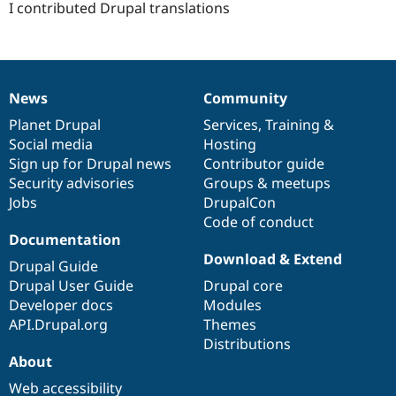
I contributed Drupal translations
News
Community
News
Our
Documentation
Drupal
Governance
items
Planet Drupal
community
code
of
Services
,
Training
&
Social media
base
community
Hosting
Sign up for Drupal news
Contributor guide
Security advisories
Groups & meetups
Jobs
DrupalCon
Code of conduct
Documentation
Download & Extend
Drupal Guide
Drupal User Guide
Drupal core
Developer docs
Modules
API.Drupal.org
Themes
Distributions
About
Web accessibility