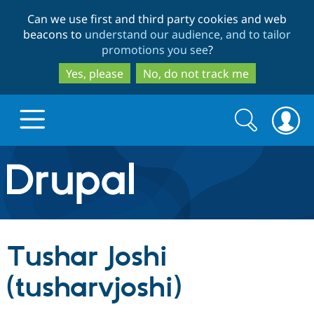
Skip
Skip
Can we use first and third party cookies and web
to
to
beacons to
understand our audience, and to tailor
main
search
promotions you see
?
content
Yes, please
No, do not track me
Search
Search
form
Drupal.org home
Discover Drupal
Tushar Joshi
Build with Drupal
Drupal Core
(tusharvjoshi)
Partners & Services
Drupal CMS
Download D