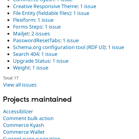
Creative Responsive Theme
:
1 issue
File Entity (fieldable files)
:
1 issue
Flexiform
:
1 issue
Forms Steps
:
1 issue
Mailjet
:
2 issues
PasswordResetTabs
:
1 issue
Schema.org configuration tool (RDF UI)
:
1 issue
Search 404
:
1 issue
Upgrade Status
:
1 issue
Weight
:
1 issue
Total: 17
View all issues
Projects maintained
Accessiblizer
Comment bulk action
Commerce Kyash
Commerce Wallet
Current page navigation