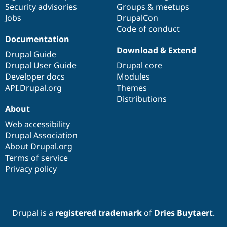
Security advisories
Groups & meetups
Jobs
DrupalCon
Code of conduct
Documentation
Download & Extend
Drupal Guide
Drupal User Guide
Drupal core
Developer docs
Modules
API.Drupal.org
Themes
Distributions
About
Web accessibility
Drupal Association
About Drupal.org
Terms of service
Privacy policy
Drupal is a
registered trademark
of
Dries Buytaert
.