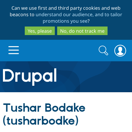
Skip
Skip
Can we use first and third party cookies and web
to
to
beacons to
understand our audience, and to tailor
main
search
promotions you see
?
content
Yes, please
No, do not track me
Search
Search
form
Drupal.org home
Discover Drupal
Tushar Bodake
Build with Drupal
Drupal Core
(tusharbodke)
Partners & Services
Drupal CMS
Download D