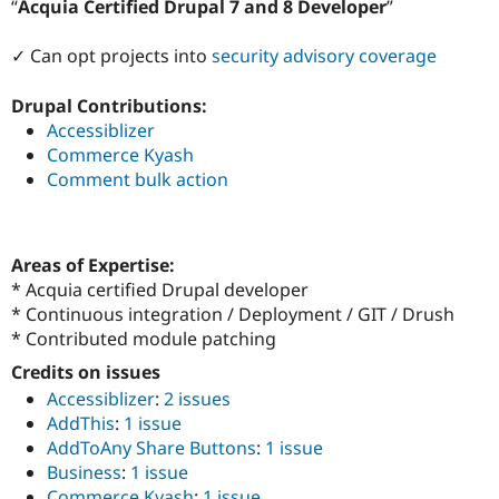
Acquia Certified Drupal 7 and 8 Developer
Drupal Stew
News & Blo
API
Become a D
✓ Can opt projects into
security advisory coverage
Drupal for F
Sustaining
Forum
Drupal Contributions:
Modules
Accessiblizer
Drupal for
Drupal Swa
Commerce Kyash
Healthcare
Slack
Comment bulk action
Themes
Drupal for E
Newsletters
Areas of Expertise:
Recipes
* Acquia certified Drupal developer
Drupal for R
* Continuous integration / Deployment / GIT / Drush
Drupal Swa
* Contributed module patching
Site Templa
Credits on issues
Drupal for T
Accessiblizer
:
2 issues
Tourism
Issue queue
AddThis
:
1 issue
AddToAny Share Buttons
:
1 issue
Business
:
1 issue
Security Adv
Commerce Kyash
:
1 issue