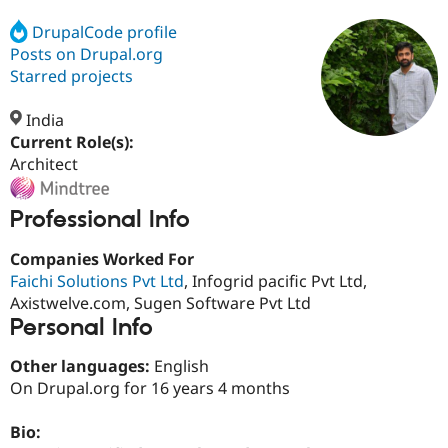
DrupalCode profile
Posts on Drupal.org
Community
Drupal AI
Documentat
Find a Drupa
Certified Pa
Starred projects
India
Support Drupal
Case Studie
Getting star
About the
Become a D
Community
Current Role(s):
Certified Pa
Architect
Get Started
Drupal for
Local Devel
The Drupal
Governmen
Guide
How to Cont
Association
Professional Info
Find a Hosti
Provider
Try Drupal CMS
Companies Worked For
Drupal for 
Developer R
DrupalCon
Donate
Faichi Solutions Pvt Ltd
, Infogrid pacific Pvt Ltd,
Education
Axistwelve.com, Sugen Software Pvt Ltd
Find a Migra
Try Hosting
Personal Info
Partner
Drupal CMS
Events
Become a Pa
Drupal for N
Guide
Other languages:
English
On Drupal.org for 16 years 4 months
Find Trainin
Jobs / Caree
Become a Ri
Drupal for
Drupal User
Maker
Bio:
eCommerce