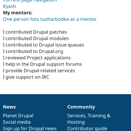
Kyash
My mentors:
One person lists tusharbodke as a mentor
I contributed Drupal patches
I contributed Drupal modules
I contributed to Drupal issue queues
I contributed to Drupal.org
I reviewed Project applications
I help in the Drupal support forums
I provide Drupal-related services
I give support on IRC
News
Community
News
Our
Documentation
Drupal
Governance
items
Planet Drupal
community
code
of
Services
,
Training
&
Social media
base
community
Hosting
Sign up for Drupal news
Contributor guide