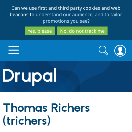
Skip
Skip
Can we use first and third party cookies and web
to
to
beacons to
understand our audience, and to tailor
main
search
promotions you see
?
content
Yes, please
No, do not track me
Search
Search
form
Drupal.org home
Discover Drupal
Thomas Richers
Build with Drupal
Drupal Core
(trichers)
Partners & Services
Drupal CMS
Download D