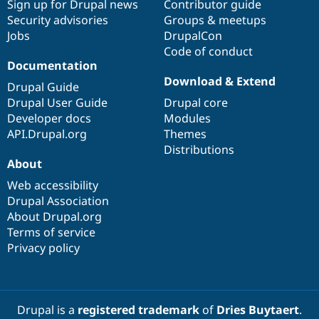
Sign up for Drupal news
Contributor guide
Security advisories
Groups & meetups
Jobs
DrupalCon
Code of conduct
Documentation
Download & Extend
Drupal Guide
Drupal User Guide
Drupal core
Developer docs
Modules
API.Drupal.org
Themes
Distributions
About
Web accessibility
Drupal Association
About Drupal.org
Terms of service
Privacy policy
Drupal is a
registered trademark
of
Dries Buytaert
.