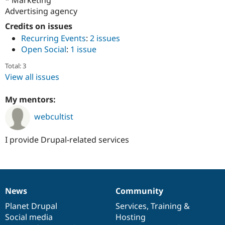
Drupal Stew
Advertising agency
News & Blo
API
Become a D
Credits on issues
Drupal for F
Sustaining
Recurring Events
:
2 issues
Forum
Open Social
:
1 issue
Modules
Drupal for
Drupal Swa
Total: 3
Healthcare
View all issues
Slack
Themes
My mentors:
Drupal for E
Newsletters
webcultist
Recipes
Drupal for R
I provide Drupal-related services
Drupal Swa
Site Templa
Drupal for T
Tourism
Issue queue
News
Community
News
Our
Documentation
Drupal
Governance
items
Planet Drupal
community
code
of
Services
,
Training
&
Social media
base
community
Hosting
Security Adv