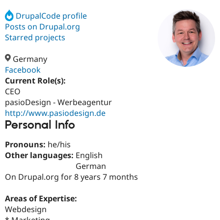
DrupalCode profile
Posts on Drupal.org
Community
Drupal AI
Documentat
Find a Drupa
Certified Pa
Starred projects
Germany
Support Drupal
Case Studie
Getting star
About the
Become a D
Community
Facebook
Certified Pa
Current Role(s):
CEO
Get Started
Drupal for
Local Devel
The Drupal
Governmen
Guide
How to Cont
Association
pasioDesign - Werbeagentur
Find a Hosti
http://www.pasiodesign.de
Provider
Personal Info
Try Drupal CMS
Drupal for 
Developer R
DrupalCon
Donate
Education
Pronouns:
he/his
Find a Migra
Other languages:
English
Try Hosting
Partner
German
Drupal CMS
Events
Become a Pa
Drupal for N
Guide
On Drupal.org for 8 years 7 months
Find Trainin
Areas of Expertise:
Jobs / Caree
Become a Ri
Drupal for
Drupal User
Maker
Webdesign
eCommerce
* Marketing