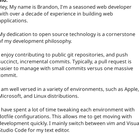
Bio:
Hey, My name is Brandon, I'm a seasoned web developer
with over a decade of experience in building web
applications.
My dedication to open source technology is a cornerstone
of my development philosophy.
I enjoy contributing to public git repositories, and push
succinct, incremental commits. Typically, a pull request is
easier to manage with small commits versus one massive
commit.
I am well versed in a variety of environments, such as Apple,
Microsoft, and Linux distributions.
I have spent a lot of time tweaking each environment with
dotfile configurations. This allows me to get moving with
development quickly. I mainly switch between vim and Visua
Studio Code for my text editor.