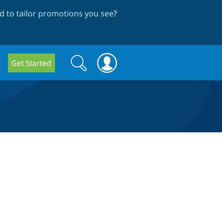
 to tailor promotions you see
?
Search
Search
Get Started
form