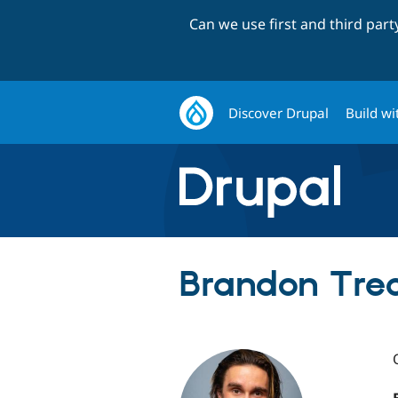
Can we use first and third par
Discover Drupal
Build wi
Brandon Treck