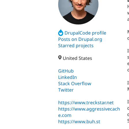
DrupalCode profile
Posts on Drupal.org
Starred projects
United States
GitHub
LinkedIn
Stack Overflow
Twitter
https://www.treckstar.net
https://www.aggressivecach
e.com
https://www.buh.st