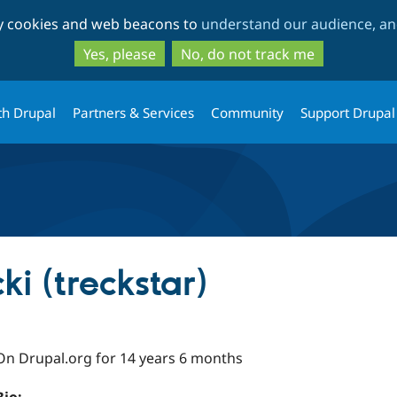
Skip
Skip
ty cookies and web beacons to
understand our audience, and
to
to
main
search
Yes, please
No, do not track me
content
th Drupal
Partners & Services
Community
Support Drupal
i (treckstar)
On Drupal.org for 14 years 6 months