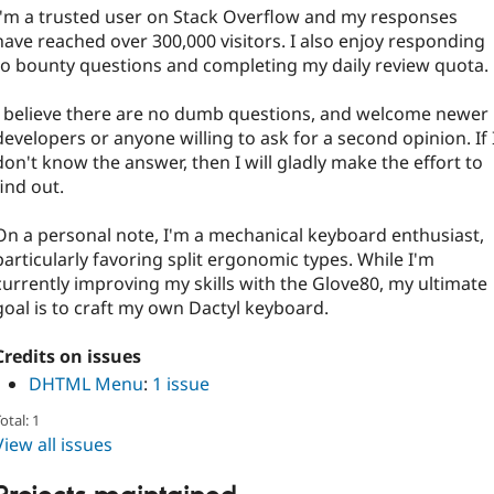
I'm a trusted user on Stack Overflow and my responses
have reached over 300,000 visitors. I also enjoy responding
to bounty questions and completing my daily review quota.
I believe there are no dumb questions, and welcome newer
developers or anyone willing to ask for a second opinion. If 
don't know the answer, then I will gladly make the effort to
find out.
On a personal note, I'm a mechanical keyboard enthusiast,
particularly favoring split ergonomic types. While I'm
currently improving my skills with the Glove80, my ultimate
goal is to craft my own Dactyl keyboard.
Credits on issues
DHTML Menu
:
1 issue
otal: 1
View all issues