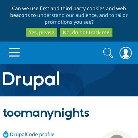
Skip
Skip
Can we use first and third party cookies and web
to
to
beacons to
understand our audience, and to tailor
main
search
promotions you see
?
content
Yes, please
No, do not track me
Search
Search
form
Drupal.org home
Discover Drupal
toomanynights
Build with Drupal
Drupal Core
DrupalCode profile
Partners & Services
Drupal CMS
Download D