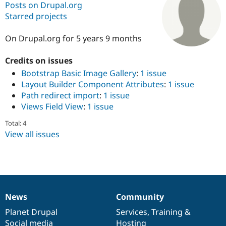
Posts on Drupal.org
Starred projects
Community
Drupal AI
Documentat
Find a Drupa
Certified Pa
On Drupal.org for 5 years 9 months
Credits on issues
Support Drupal
Case Studie
Getting star
About the
Become a D
Community
Bootstrap Basic Image Gallery
:
1 issue
Certified Pa
Layout Builder Component Attributes
:
1 issue
Path redirect import
:
1 issue
Get Started
Drupal for
Local Devel
The Drupal
Governmen
Guide
How to Cont
Association
Views Field View
:
1 issue
Find a Hosti
Provider
Total: 4
Try Drupal CMS
View all issues
Drupal for 
Developer R
DrupalCon
Donate
Education
Find a Migra
Try Hosting
Partner
Drupal CMS
Events
Become a Pa
Drupal for N
Guide
News
Community
Find Trainin
News
Our
Documentation
Drupal
Governance
Jobs / Caree
Become a Ri
items
Planet Drupal
community
code
of
Services
,
Training
&
Drupal for
Drupal User
Maker
eCommerce
Social media
base
community
Hosting