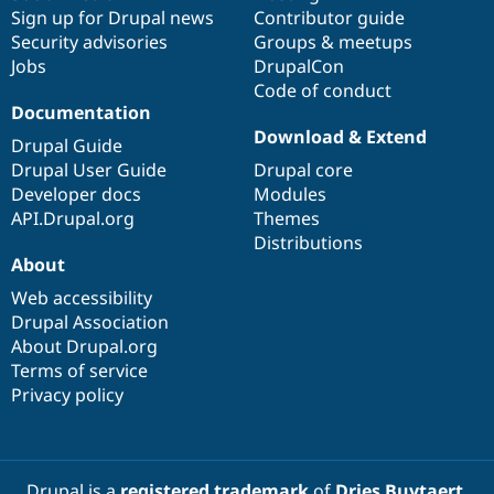
Drupal Stew
Sign up for Drupal news
Contributor guide
News & Blo
Security advisories
Groups & meetups
API
Become a D
Drupal for F
Sustaining
Jobs
DrupalCon
Code of conduct
Forum
Documentation
Modules
Download & Extend
Drupal for
Drupal Swa
Drupal Guide
Healthcare
Drupal User Guide
Drupal core
Slack
Themes
Developer docs
Modules
API.Drupal.org
Themes
Drupal for E
Distributions
Newsletters
About
Recipes
Web accessibility
Drupal for R
Drupal Swa
Drupal Association
Site Templa
About Drupal.org
Terms of service
Drupal for T
Privacy policy
Tourism
Issue queue
Security Adv
Drupal is a
registered trademark
of
Dries Buytaert
.