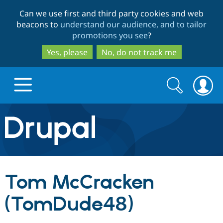
Skip
Skip
Can we use first and third party cookies and web
to
to
beacons to
understand our audience, and to tailor
main
search
promotions you see
?
content
Yes, please
No, do not track me
Search
Search
form
Drupal.org home
Discover Drupal
Tom McCracken
Build with Drupal
Drupal Core
(TomDude48)
Partners & Services
Drupal CMS
Download D