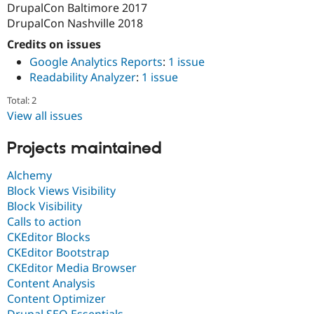
DrupalCon Baltimore 2017
DrupalCon Nashville 2018
Credits on issues
Google Analytics Reports
:
1 issue
Readability Analyzer
:
1 issue
Total: 2
View all issues
Projects maintained
Alchemy
Block Views Visibility
Block Visibility
Calls to action
CKEditor Blocks
CKEditor Bootstrap
CKEditor Media Browser
Content Analysis
Content Optimizer