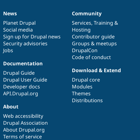
News
Community
News
Our
Documentation
Drupal
Governance
items
Planet Drupal
community
code
of
Services
,
Training
&
Social media
base
community
Hosting
Sign up for Drupal news
Contributor guide
Security advisories
Groups & meetups
Jobs
DrupalCon
Code of conduct
Documentation
Download & Extend
Drupal Guide
Drupal User Guide
Drupal core
Developer docs
Modules
API.Drupal.org
Themes
Distributions
About
Web accessibility
Drupal Association
About Drupal.org
Terms of service