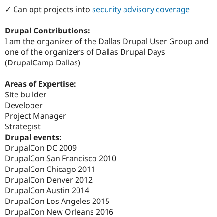
Drupal Stew
✓ Can opt projects into
security advisory coverage
News & Blo
API
Become a D
Drupal for F
Sustaining
Drupal Contributions:
I am the organizer of the Dallas Drupal User Group and
Forum
one of the organizers of Dallas Drupal Days
Modules
Drupal for
Drupal Swa
(DrupalCamp Dallas)
Healthcare
Slack
Areas of Expertise:
Themes
Site builder
Drupal for E
Developer
Newsletters
Project Manager
Recipes
Strategist
Drupal for R
Drupal events:
Drupal Swa
DrupalCon DC 2009
Site Templa
DrupalCon San Francisco 2010
Drupal for T
DrupalCon Chicago 2011
Tourism
DrupalCon Denver 2012
Issue queue
DrupalCon Austin 2014
DrupalCon Los Angeles 2015
DrupalCon New Orleans 2016
Security Adv