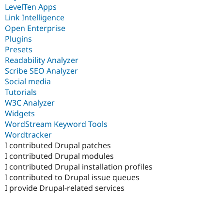
LevelTen Apps
Link Intelligence
Open Enterprise
Plugins
Presets
Readability Analyzer
Scribe SEO Analyzer
Social media
Tutorials
W3C Analyzer
Widgets
WordStream Keyword Tools
Wordtracker
I contributed Drupal patches
I contributed Drupal modules
I contributed Drupal installation profiles
I contributed to Drupal issue queues
I provide Drupal-related services