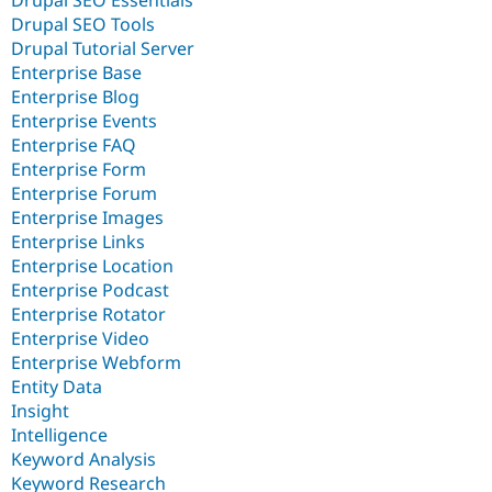
Drupal SEO Essentials
Drupal SEO Tools
Drupal Tutorial Server
Enterprise Base
Enterprise Blog
Enterprise Events
Enterprise FAQ
Enterprise Form
Enterprise Forum
Enterprise Images
Enterprise Links
Enterprise Location
Enterprise Podcast
Enterprise Rotator
Enterprise Video
Enterprise Webform
Entity Data
Insight
Intelligence
Keyword Analysis
Keyword Research