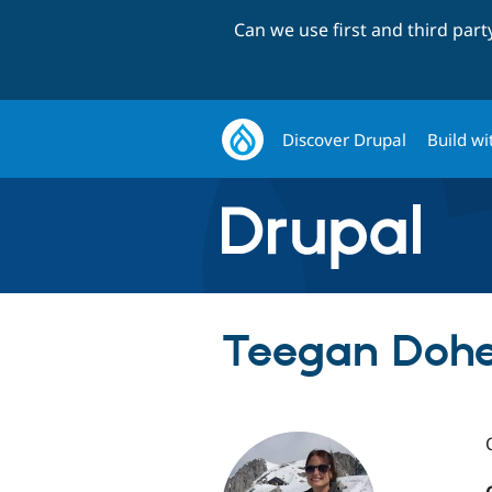
Can we use first and third par
Discover Drupal
Build wi
Teegan Doher