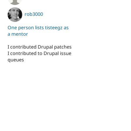
rob3000
One person lists tisteegz as
a mentor
I contributed Drupal patches
I contributed to Drupal issue
queues