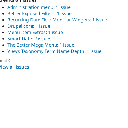
Credits on issues
Administration menu
:
1 issue
Better Exposed Filters
:
1 issue
Recurring Date Field Modular Widgets
:
1 issue
Drupal core
:
1 issue
Menu Item Extras
:
1 issue
Smart Date
:
2 issues
The Better Mega Menu
:
1 issue
Views Taxonomy Term Name Depth
:
1 issue
otal: 9
View all issues