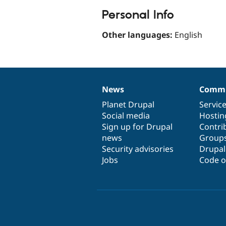
Personal Info
Other languages:
English
News
Commu
News
Our
Documentation
Drupal
Governance
items
Planet Drupal
community
code
of
Servic
Social media
base
community
Hostin
Sign up for Drupal
Contri
news
Group
Security advisories
Drupa
Jobs
Code o