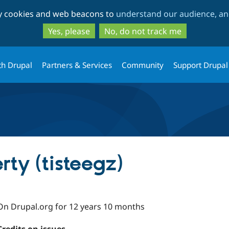
Skip
Skip
ty cookies and web beacons to
understand our audience, and
to
to
main
search
Yes, please
No, do not track me
content
th Drupal
Partners & Services
Community
Support Drupal
ty (tisteegz)
On Drupal.org for 12 years 10 months