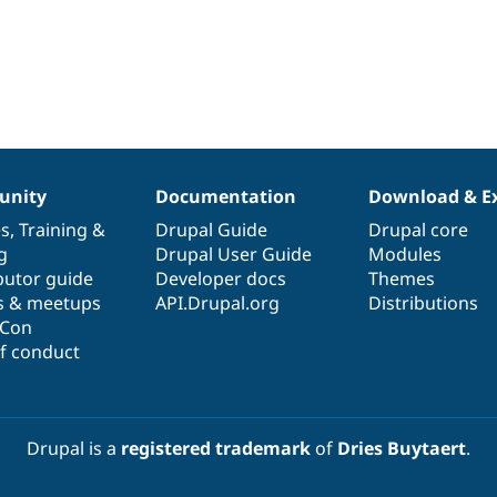
nity
Documentation
Download & E
es
,
Training
&
Drupal Guide
Drupal core
g
Drupal User Guide
Modules
butor guide
Developer docs
Themes
s & meetups
API.Drupal.org
Distributions
lCon
f conduct
Drupal is a
registered trademark
of
Dries Buytaert
.