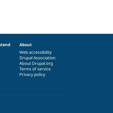
xtend
About
Web accessibility
Drupal Association
About Drupal.org
Terms of service
Privacy policy