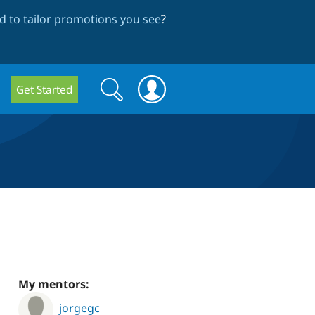
 to tailor promotions you see
?
Search
Search
Get Started
form
My mentors:
jorgegc