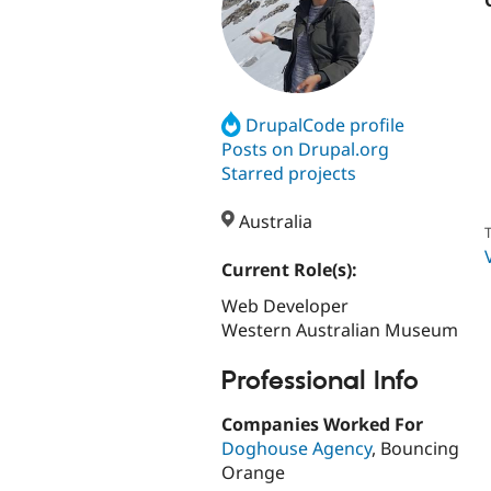
DrupalCode profile
Posts on Drupal.org
Starred projects
Australia
T
Current Role(s):
Web Developer
Western Australian Museum
Professional Info
Companies Worked For
Doghouse Agency
, Bouncing
Orange