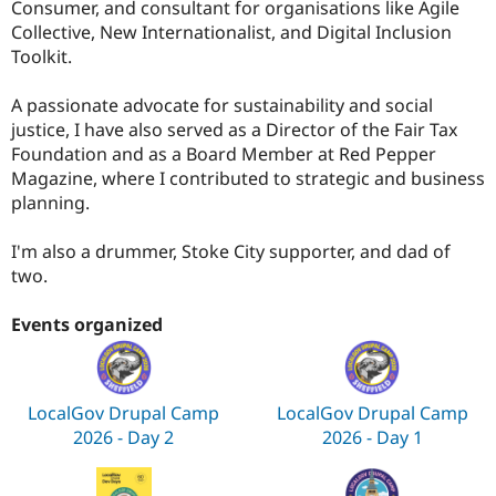
Consumer, and consultant for organisations like Agile
Collective, New Internationalist, and Digital Inclusion
Toolkit.
A passionate advocate for sustainability and social
justice, I have also served as a Director of the Fair Tax
Foundation and as a Board Member at Red Pepper
Magazine, where I contributed to strategic and business
planning.
I'm also a drummer, Stoke City supporter, and dad of
two.
Events organized
LocalGov Drupal Camp
LocalGov Drupal Camp
2026 - Day 2
2026 - Day 1