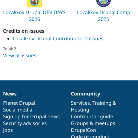
LocalGov Drupal DEV DAYS
LocalGov Drupal Camp
2026
2025
Credits on issues
LocalGov Drupal Contribution
:
2 issues
Total: 2
View all issues
News
Community
News
Our
Documentation
Drupal
Governance
items
Planet Drupal
community
code
of
Services
,
Training
&
Social media
base
community
Hosting
Sign up for Drupal news
Contributor guide
Security advisories
Groups & meetups
Jobs
DrupalCon
Code of conduct