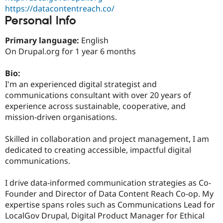
Drupal Stew
https://datacontentreach.co/
News & Blo
Personal Info
API
Become a D
Drupal for F
Sustaining
Primary language:
English
Forum
On Drupal.org for 1 year 6 months
Modules
Drupal for
Drupal Swa
Healthcare
Bio:
Slack
I'm an experienced digital strategist and
Themes
communications consultant with over 20 years of
Drupal for E
experience across sustainable, cooperative, and
Newsletters
mission-driven organisations.
Recipes
Drupal for R
Skilled in collaboration and project management, I am
Drupal Swa
dedicated to creating accessible, impactful digital
Site Templa
communications.
Drupal for T
Tourism
I drive data-informed communication strategies as Co-
Issue queue
Founder and Director of Data Content Reach Co-op. My
expertise spans roles such as Communications Lead for
LocalGov Drupal, Digital Product Manager for Ethical
Security Adv