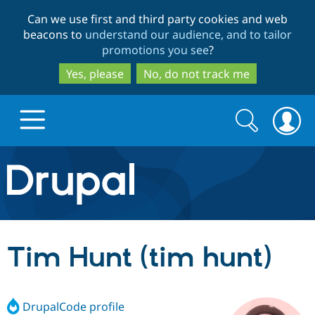
Skip
Skip
Can we use first and third party cookies and web
to
to
beacons to
understand our audience, and to tailor
main
search
promotions you see
?
content
Yes, please
No, do not track me
Search
Search
form
Drupal.org home
Discover Drupal
Tim Hunt (tim hunt)
Build with Drupal
Drupal Core
DrupalCode profile
Partners & Services
Drupal CMS
Download D