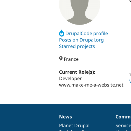
DrupalCode profile
Posts on Drupal.org
Starred projects
France
Current Role(s):
T
Developer
www.make-me-a-website.net
News
Commu
News
Our
Documentation
Drupal
Governance
items
Planet Drupal
community
code
of
Servic