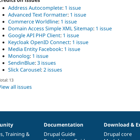
Credits on issues
Address Autocomplete
:
1 issue
Advanced Text Formatter
:
1 issue
Commerce Worldline
:
1 issue
Domain Access Simple XML Sitemap
:
1 issue
Google API PHP Client
:
1 issue
Keycloak OpenID Connect
:
1 issue
Media Entity Facebook
:
1 issue
Monolog
:
1 issue
SendinBlue
:
3 issues
Slick Carousel
:
2 issues
otal: 13
View all issues
nity
Documentation
Download & E
es
,
Training
&
Drupal Guide
Drupal core