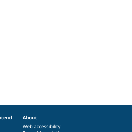
xtend
About
Web accessibility