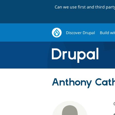
Can we use first and third par
Discover Drupal
Build wi
Anthony Cath