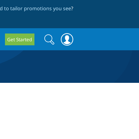
 to tailor promotions you see
?
Search
Search
Get Started
form