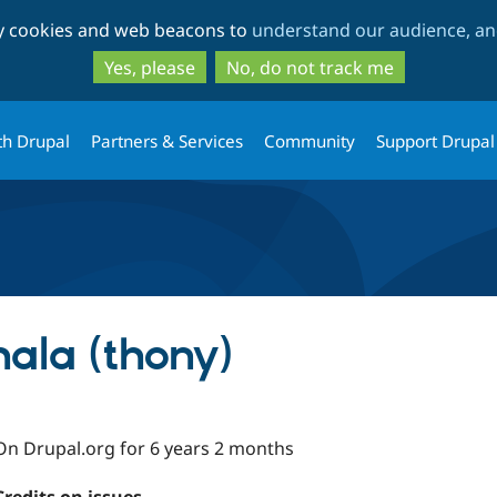
Skip
Skip
ty cookies and web beacons to
understand our audience, and
to
to
main
search
Yes, please
No, do not track me
content
th Drupal
Partners & Services
Community
Support Drupal
ala (thony)
On Drupal.org for 6 years 2 months