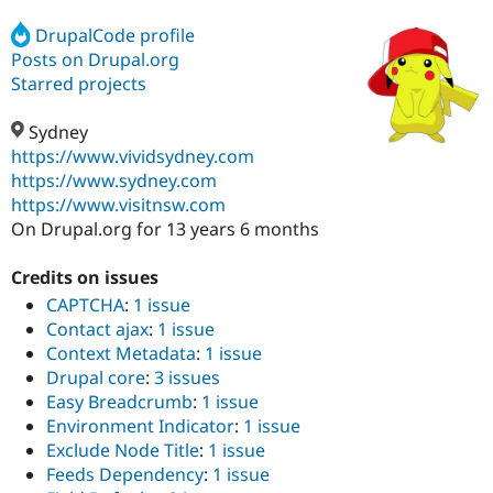
DrupalCode profile
Posts on Drupal.org
Community
Drupal AI
Documentat
Find a Drupa
Certified Pa
Starred projects
Sydney
Support Drupal
Case Studie
Getting star
About the
Become a D
Community
https://www.vividsydney.com
Certified Pa
https://www.sydney.com
https://www.visitnsw.com
Get Started
Drupal for
Local Devel
The Drupal
Governmen
Guide
How to Cont
Association
On Drupal.org for 13 years 6 months
Find a Hosti
Provider
Credits on issues
Try Drupal CMS
Drupal for 
Developer R
DrupalCon
Donate
CAPTCHA
:
1 issue
Education
Contact ajax
:
1 issue
Find a Migra
Context Metadata
:
1 issue
Try Hosting
Partner
Drupal CMS
Events
Become a Pa
Drupal core
:
3 issues
Drupal for N
Guide
Easy Breadcrumb
:
1 issue
Environment Indicator
:
1 issue
Find Trainin
Jobs / Caree
Become a Ri
Exclude Node Title
:
1 issue
Drupal for
Drupal User
Maker
Feeds Dependency
:
1 issue
eCommerce