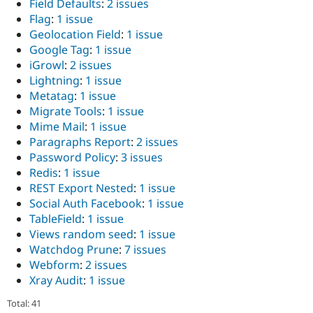
Field Defaults
:
2 issues
Drupal Stew
News & Blo
Flag
:
1 issue
API
Become a D
Geolocation Field
:
1 issue
Drupal for F
Sustaining
Google Tag
:
1 issue
Forum
iGrowl
:
2 issues
Modules
Lightning
:
1 issue
Drupal for
Drupal Swa
Metatag
:
1 issue
Healthcare
Slack
Migrate Tools
:
1 issue
Themes
Mime Mail
:
1 issue
Paragraphs Report
:
2 issues
Drupal for E
Newsletters
Password Policy
:
3 issues
Recipes
Redis
:
1 issue
REST Export Nested
:
1 issue
Drupal for R
Drupal Swa
Social Auth Facebook
:
1 issue
Site Templa
TableField
:
1 issue
Views random seed
:
1 issue
Drupal for T
Watchdog Prune
:
7 issues
Tourism
Issue queue
Webform
:
2 issues
Xray Audit
:
1 issue
Total: 41
Security Adv