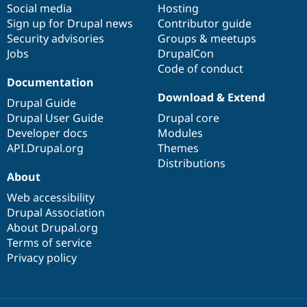
Social media
base
community
Hosting
Sign up for Drupal news
Contributor guide
Security advisories
Groups & meetups
Jobs
DrupalCon
Code of conduct
Documentation
Download & Extend
Drupal Guide
Drupal User Guide
Drupal core
Developer docs
Modules
API.Drupal.org
Themes
Distributions
About
Web accessibility
Drupal Association
About Drupal.org
Terms of service
Privacy policy