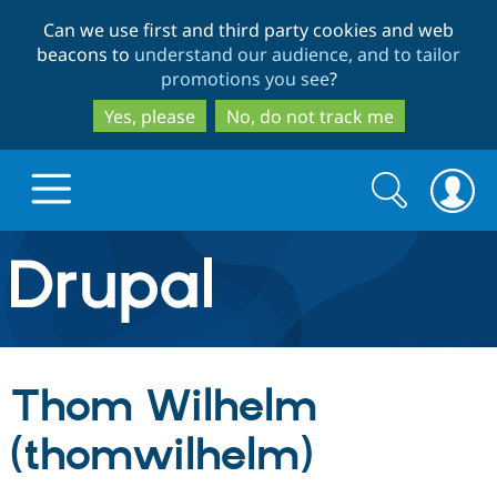
Skip
Skip
Can we use first and third party cookies and web
to
to
beacons to
understand our audience, and to tailor
main
search
promotions you see
?
content
Yes, please
No, do not track me
Search
Search
form
Drupal.org home
Discover Drupal
Thom Wilhelm
Build with Drupal
Drupal Core
(thomwilhelm)
Partners & Services
Drupal CMS
Download D