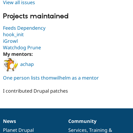
View all issues
Projects maintained
Feeds Dependency
hook_init
iGrowl
Watchdog Prune
My mentors:
achap
One person lists thomwilhelm as a mentor
I contributed Drupal patches
News
Community
News
Our
Documentation
Drupal
Governance
items
Planet Drupal
community
code
of
Services
,
Training
&