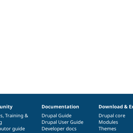
nity
Documentation
Download & E
es
,
Training
&
Drupal Guide
Drupal core
g
Drupal User Guide
Modules
butor guide
Developer docs
Themes