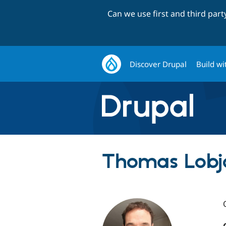
Can we use first and third par
Discover Drupal
Build wi
Thomas Lobjo