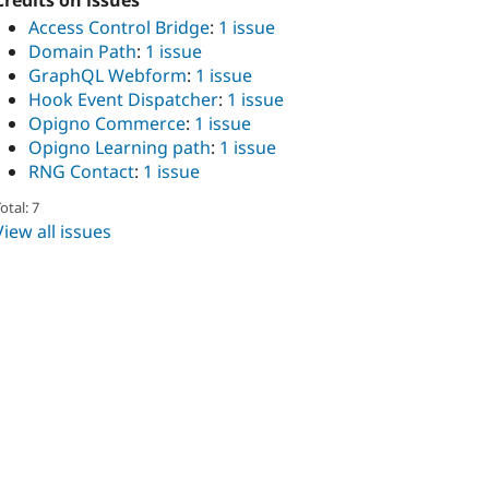
Credits on issues
Access Control Bridge
:
1 issue
Domain Path
:
1 issue
GraphQL Webform
:
1 issue
Hook Event Dispatcher
:
1 issue
Opigno Commerce
:
1 issue
Opigno Learning path
:
1 issue
RNG Contact
:
1 issue
otal: 7
View all issues