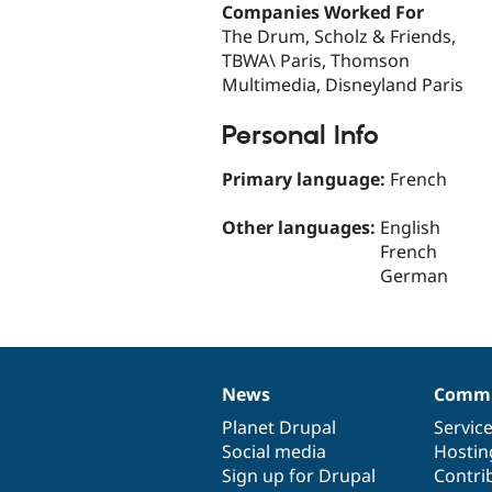
Companies Worked For
The Drum, Scholz & Friends,
TBWA\ Paris, Thomson
Multimedia, Disneyland Paris
Personal Info
Primary language:
French
Other languages:
English
French
German
News
Commu
News
Our
Documentation
Drupal
Governance
items
Planet Drupal
community
code
of
Servic
Social media
base
community
Hostin
Sign up for Drupal
Contri