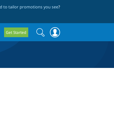
 to tailor promotions you see
?
Search
Search
Get Started
form