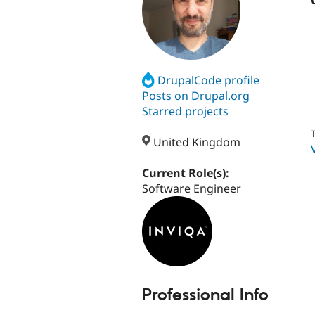
DrupalCode profile
Posts on Drupal.org
Starred projects
T
United Kingdom
Current Role(s):
Software Engineer
Professional Info