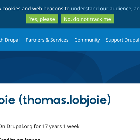
Skip
Skip
ty cookies and web beacons to
understand our audience, and
to
to
main
search
Yes, please
No, do not track me
content
th Drupal
Partners & Services
Community
Support Drupal
ie (thomas.lobjoie)
On Drupal.org for 17 years 1 week