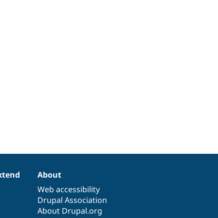
xtend
About
Web accessibility
Drupal Association
About Drupal.org