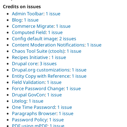
Credits on issues
Admin Toolbar
:
1 issue
Blog
:
1 issue
Commerce Migrate
:
1 issue
Computed Field
:
1 issue
Config default image
:
2 issues
Content Moderation Notifications
:
1 issue
Chaos Tool Suite (ctools)
:
1 issue
Recipes Initiative
:
1 issue
Drupal core
:
3 issues
Drupal.org customizations
:
1 issue
Entity Copy with Reference
:
1 issue
Field Validation
:
1 issue
Force Password Change
:
1 issue
Drupal GovCon
:
1 issue
Litelog
:
1 issue
One Time Password
:
1 issue
Paragraphs Browser
:
1 issue
Password Policy
:
1 issue
PDF using mPDF
:
1 issue