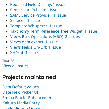
Required Field Display
:
1 issue
Require on Publish
:
1 issue
SAML Service Provider
:
1 issue
Services
:
1 issue
Template Whisperer
:
1 issue
Taxonomy Term Reference Tree Widget
:
1 issue
Views Bulk Operations (VBO)
:
2 issues
Views data export
:
1 issue
Views Fields On/Off
:
1 issue
XHProf
:
1 issue
Total: 33
View all issues
Projects maintained
Data Default Values
Date Field Picker UI
Emma Block - Enhancements
Kaltura Media Entity
Leaflet Popup Outside