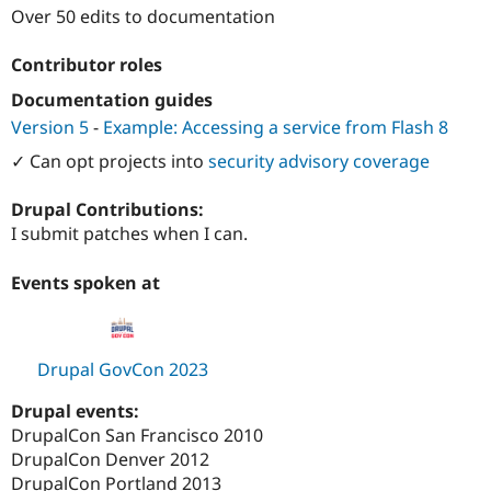
Over 50 edits to documentation
Contributor roles
Documentation guides
Version 5
-
Example: Accessing a service from Flash 8
✓ Can opt projects into
security advisory coverage
Drupal Contributions:
I submit patches when I can.
Events spoken at
Drupal GovCon 2023
Drupal events:
DrupalCon San Francisco 2010
DrupalCon Denver 2012
DrupalCon Portland 2013