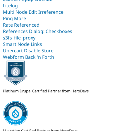
Litelog
Multi Node Edit Irreference
Ping More
Rate Referenced
References Dialog: Checkboxes
s3fs_file_proxy
Smart Node Links
Ubercart Disable Store
Webform Back 'n Forth
Platinum Drupal Certified Partner from HeroDevs
Migration Certified Partner from HeroDevs