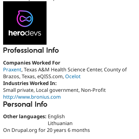
Drupal Stew
News & Blo
API
Become a D
Drupal for F
Sustaining
Forum
Modules
Drupal for
Drupal Swa
Healthcare
Slack
Professional Info
Themes
Companies Worked For
Drupal for E
Newsletters
Praxent
, Texas A&M Health Science Center, County of
Recipes
Brazos, Texas, eQISS.com,
Ocelot
Industries Worked In:
Drupal for R
Drupal Swa
Small private, Local government, Non-Profit
Site Templa
http://www.bronius.com
Personal Info
Drupal for T
Tourism
Issue queue
Other languages:
English
Lithuanian
On Drupal.org for 20 years 6 months
Security Adv