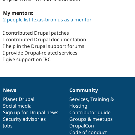
My mentors:
2 people list texas-bronius as a mentor
I contributed Drupal patches
I contributed Drupal documentation
I help in the Drupal support forums
I provide Drupal-related services
I give support on IRC
News
Community
News
Our
Documentation
Drupal
Governance
items
Planet Drupal
community
code
of
Services
,
Training
&
Social media
base
community
Hosting
Sign up for Drupal news
Contributor guide
Security advisories
Groups & meetups
Jobs
DrupalCon
Code of conduct