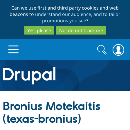
Skip
Skip
Can we use first and third party cookies and web
to
to
beacons to
understand our audience, and to tailor
main
search
promotions you see
?
content
Yes, please
No, do not track me
Search
Search
form
Drupal.org home
Discover Drupal
Bronius Motekaitis
Build with Drupal
Drupal Core
(texas-bronius)
Partners & Services
Drupal CMS
Download D