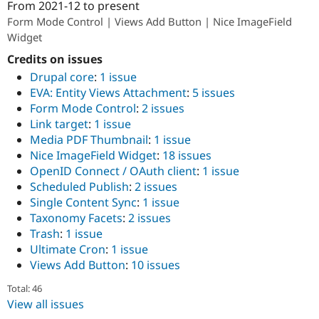
From
2021-12
to present
Drupal Stew
ution: 
DevBranch
News & Blo
Form Mode Control | Views Add Button | Nice ImageField
API
Become a D
Widget
Drupal for F
Sustaining
Credits on issues
Forum
Modules
Drupal core
:
1 issue
Drupal for
Drupal Swa
EVA: Entity Views Attachment
:
5 issues
Healthcare
Form Mode Control
:
2 issues
Slack
Link target
:
1 issue
Themes
Media PDF Thumbnail
:
1 issue
Drupal for E
Nice ImageField Widget
:
18 issues
Newsletters
OpenID Connect / OAuth client
:
1 issue
Recipes
Scheduled Publish
:
2 issues
Drupal for R
Single Content Sync
:
1 issue
Drupal Swa
Taxonomy Facets
:
2 issues
Site Templa
Trash
:
1 issue
Drupal for T
Ultimate Cron
:
1 issue
Tourism
Views Add Button
:
10 issues
Issue queue
Total: 46
View all issues
Security Adv