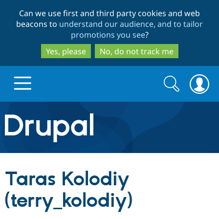
Skip
Skip
Can we use first and third party cookies and web
to
to
beacons to
understand our audience, and to tailor
main
search
promotions you see
?
content
Yes, please
No, do not track me
Search
Search
form
Drupal.org home
Discover Drupal
Taras Kolodiy
Build with Drupal
Drupal Core
(terry_kolodiy)
Partners & Services
Drupal CMS
Download D