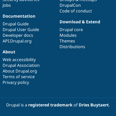
Jobs
DrupalCon
Code of conduct
Documentation
Download & Extend
Drupal Guide
Drupal User Guide
Drupal core
Developer docs
Modules
API.Drupal.org
Themes
Distributions
About
Web accessibility
Drupal Association
About Drupal.org
Terms of service
Privacy policy
Drupal is a
registered trademark
of
Dries Buytaert
.