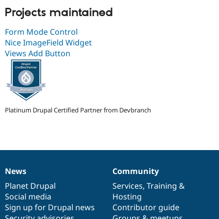
Projects maintained
Form Mode Control
Nice ImageField Widget
Views Add Button
Platinum Drupal Certified Partner from Devbranch
News
Community
News
Our
Documentation
Drupal
Governance
items
Planet Drupal
community
code
of
Services
,
Training
&
Social media
base
community
Hosting
Sign up for Drupal news
Contributor guide
Security advisories
Groups & meetups