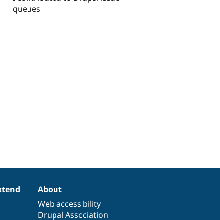
queues
xtend
About
Web accessibility
Drupal Association