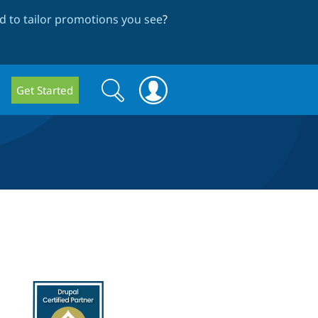
 to tailor promotions you see
?
Search
Search
Get Started
form