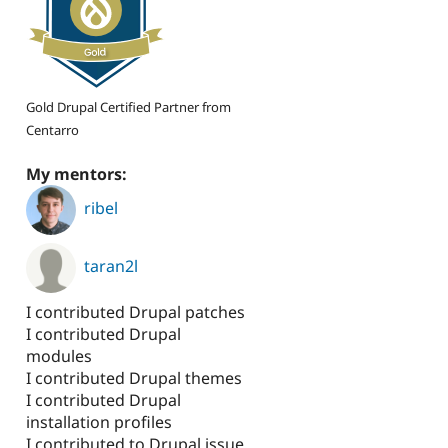
Gold Drupal Certified Partner from
Centarro
My mentors:
ribel
taran2l
I contributed Drupal patches
I contributed Drupal
modules
I contributed Drupal themes
I contributed Drupal
installation profiles
I contributed to Drupal issue