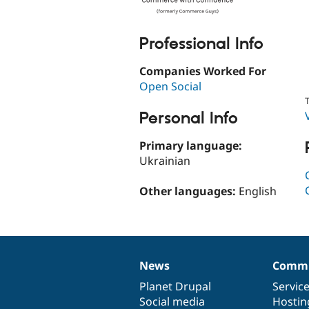
Professional Info
Companies Worked For
Open Social
T
Personal Info
Primary language:
Ukrainian
Other languages:
English
News
Commu
News
Our
Documentation
Drupal
Governance
items
Planet Drupal
community
code
of
Servic
Social media
base
community
Hostin