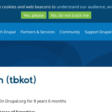
Skip
Skip
ty cookies and web beacons to
understand our audience, and
to
to
main
search
Yes, please
No, do not track me
content
th Drupal
Partners & Services
Community
Support Drupal
 (tbkot)
On Drupal.org for 8 years 6 months