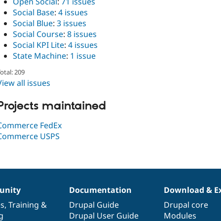
Open Social
:
71 issues
Social Base
:
4 issues
Social Blue
:
3 issues
Social Course
:
8 issues
Social KPI Lite
:
4 issues
State Machine
:
1 issue
otal: 209
View all issues
Projects maintained
Commerce FedEx
Commerce USPS
nity
Documentation
Download & E
es
,
Training
&
Drupal Guide
Drupal core
g
Drupal User Guide
Modules