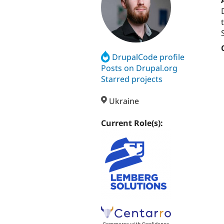
DrupalCode profile
Posts on Drupal.org
Starred projects
Ukraine
Current Role(s):