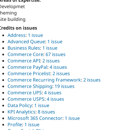
Areas of Expertise:
Developmet
theming
Site building
Credits on issues
Address
:
1 issue
Advanced Queue
:
1 issue
Business Rules
:
1 issue
Commerce Core
:
67 issues
Commerce API
:
2 issues
Commerce PayPal
:
4 issues
Commerce Pricelist
:
2 issues
Commerce Recurring Framework
:
2 issues
Commerce Shipping
:
19 issues
Commerce UPS
:
4 issues
Commerce USPS
:
4 issues
Data Policy
:
1 issue
KPI Analytics
:
8 issues
Microsoft 365 Connector
:
1 issue
Profile
:
1 issue