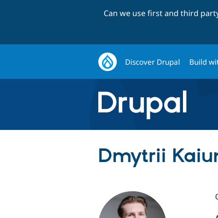
Can we use first and third par
Discover Drupal
Build wi
Dmytrii Kaiun