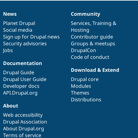
News
Community
News
Our
Documentation
Drupal
Governance
items
Planet Drupal
community
code
of
Services
,
Training
&
Social media
base
community
Hosting
Sign up for Drupal news
Contributor guide
Security advisories
Groups & meetups
Jobs
DrupalCon
Code of conduct
Documentation
Download & Extend
Drupal Guide
Drupal User Guide
Drupal core
Developer docs
Modules
API.Drupal.org
Themes
Distributions
About
Web accessibility
Drupal Association
About Drupal.org
Terms of service