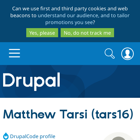
Skip
Skip
Can we use first and third party cookies and web
to
to
beacons to
understand our audience, and to tailor
main
search
promotions you see
?
content
Yes, please
No, do not track me
Search
Search
form
Drupal.org home
Discover Drupal
Matthew Tarsi (tars16)
Build with Drupal
Drupal Core
DrupalCode profile
Partners & Services
Drupal CMS
Download D