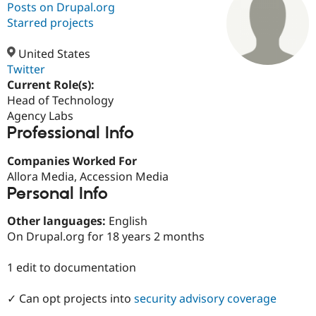
Posts on Drupal.org
Starred projects
Community
Drupal AI
Documentat
Find a Drupa
Certified Pa
United States
Twitter
Current Role(s):
Support Drupal
Case Studie
Getting star
About the
Become a D
Community
Head of Technology
Certified Pa
Agency Labs
Professional Info
Get Started
Drupal for
Local Devel
The Drupal
Governmen
Guide
How to Cont
Association
Find a Hosti
Companies Worked For
Provider
Allora Media, Accession Media
Try Drupal CMS
Personal Info
Drupal for 
Developer R
DrupalCon
Donate
Education
Find a Migra
Other languages:
English
Try Hosting
Partner
On Drupal.org for 18 years 2 months
Drupal CMS
Events
Become a Pa
Drupal for N
Guide
1 edit to documentation
Find Trainin
Jobs / Caree
Become a Ri
✓ Can opt projects into
security advisory coverage
Drupal for
Drupal User
Maker
eCommerce