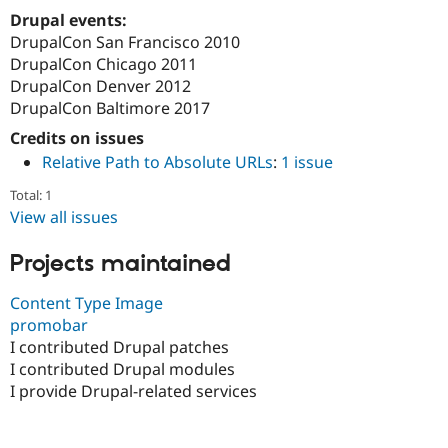
Drupal Stew
Drupal events:
News & Blo
DrupalCon San Francisco 2010
API
Become a D
Drupal for F
Sustaining
DrupalCon Chicago 2011
DrupalCon Denver 2012
Forum
DrupalCon Baltimore 2017
Modules
Drupal for
Drupal Swa
Credits on issues
Healthcare
Slack
Relative Path to Absolute URLs
:
1 issue
Themes
Total: 1
Drupal for E
View all issues
Newsletters
Recipes
Projects maintained
Drupal for R
Drupal Swa
Content Type Image
Site Templa
promobar
Drupal for T
I contributed Drupal patches
Tourism
I contributed Drupal modules
Issue queue
I provide Drupal-related services
Security Adv