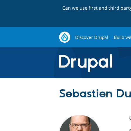
Can we use first and third par
Discover Drupal
Build wi
Sebastien Du