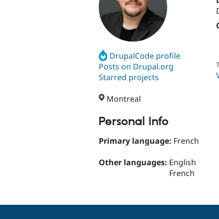
DrupalCode profile
T
Posts on Drupal.org
Starred projects
Montreal
Personal Info
Primary language:
French
Other languages:
English
French