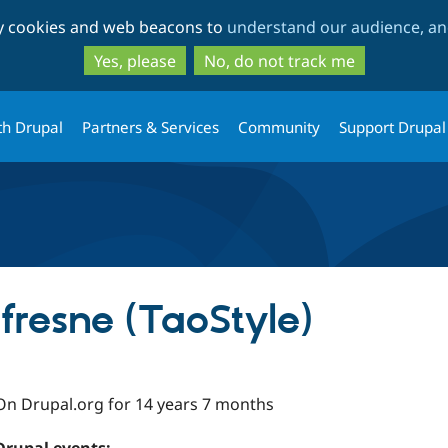
Skip
Skip
ty cookies and web beacons to
understand our audience, and
to
to
main
search
Yes, please
No, do not track me
content
th Drupal
Partners & Services
Community
Support Drupal
fresne (TaoStyle)
On Drupal.org for 14 years 7 months