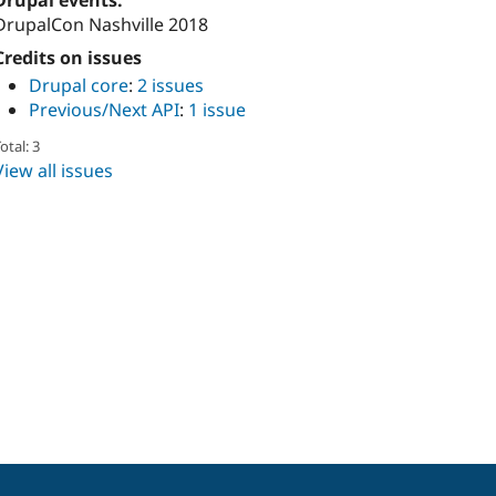
Drupal events:
DrupalCon Nashville 2018
Credits on issues
Drupal core
:
2 issues
Previous/Next API
:
1 issue
otal: 3
View all issues