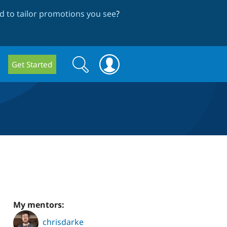
 to tailor promotions you see
?
Search
Search
Get Started
form
My mentors:
chrisdarke