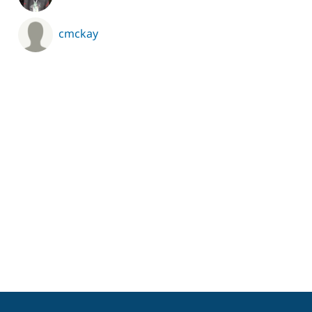
cmckay