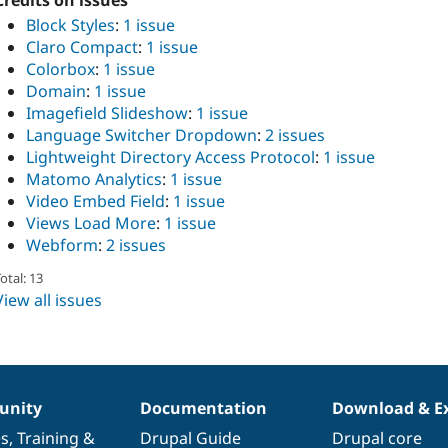
Credits on issues
Block Styles
:
1 issue
Claro Compact
:
1 issue
Colorbox
:
1 issue
Domain
:
1 issue
Imagefield Slideshow
:
1 issue
Language Switcher Dropdown
:
2 issues
Lightweight Directory Access Protocol
:
1 issue
Matomo Analytics
:
1 issue
Video Embed Field
:
1 issue
Views Load More
:
1 issue
Webform
:
2 issues
otal: 13
View all issues
nity
Documentation
Download & E
es
,
Training
&
Drupal Guide
Drupal core