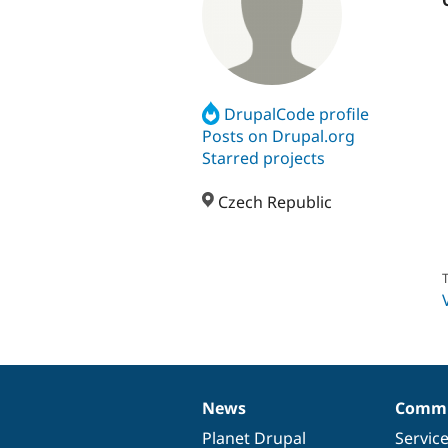
DrupalCode profile
Posts on Drupal.org
Starred projects
Czech Republic
T
News
Commu
News
Our
Documentation
Drupal
Governance
items
Planet Drupal
community
code
of
Servic