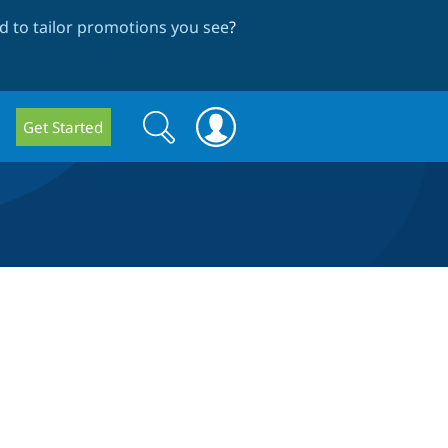
 to tailor promotions you see
?
Search
Search
Get Started
form