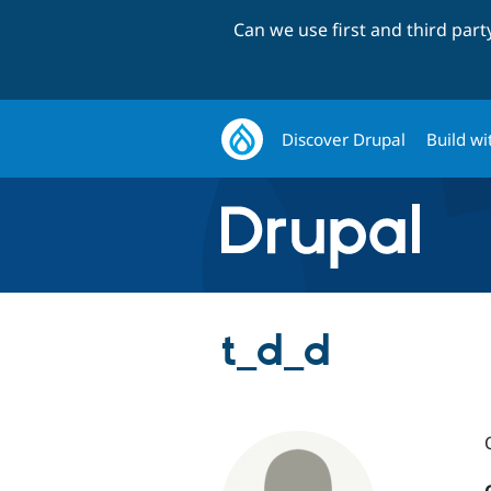
Can we use first and third par
Discover Drupal
Build wi
t_d_d