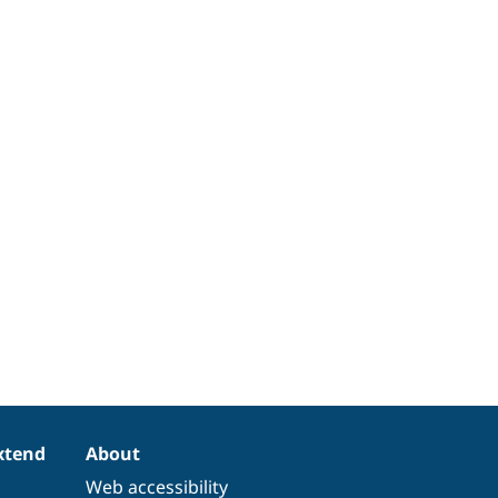
xtend
About
Web accessibility