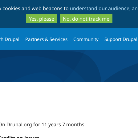
Skip
Skip
ty cookies and web beacons to
understand our audience, and
to
to
main
search
Yes, please
No, do not track me
content
th Drupal
Partners & Services
Community
Support Drupal
On Drupal.org for 11 years 7 months