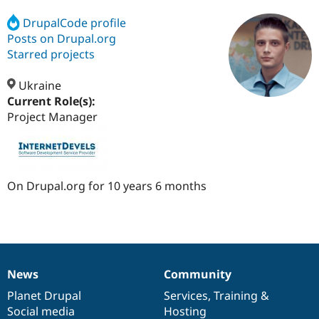
DrupalCode profile
Posts on Drupal.org
Community
Drupal AI
Documentat
Find a Drupa
Certified Pa
Starred projects
Ukraine
Support Drupal
Case Studie
Getting star
About the
Become a D
Community
Current Role(s):
Certified Pa
Project Manager
Get Started
Drupal for
Local Devel
The Drupal
Governmen
Guide
How to Cont
Association
Find a Hosti
Provider
Try Drupal CMS
On Drupal.org for 10 years 6 months
Drupal for 
Developer R
DrupalCon
Donate
Education
Find a Migra
Try Hosting
Partner
Drupal CMS
Events
Become a Pa
Drupal for N
Guide
News
Community
News
Our
Documentation
Drupal
Governance
Find Trainin
Jobs / Caree
Become a Ri
items
Planet Drupal
community
code
of
Services
,
Training
&
Drupal for
Drupal User
Maker
Social media
base
community
Hosting
eCommerce