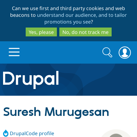
Skip
Skip
Can we use first and third party cookies and web
to
to
beacons to
understand our audience, and to tailor
main
search
promotions you see
?
content
Yes, please
No, do not track me
Search
Search
form
Drupal.org home
Discover Drupal
Suresh Murugesan
Build with Drupal
Drupal Core
DrupalCode profile
Partners & Services
Drupal CMS
Download D