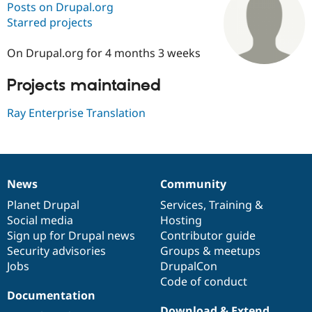
Posts on Drupal.org
Starred projects
Community
Drupal AI
Documentat
Find a Drupa
Certified Pa
On Drupal.org for 4 months 3 weeks
Projects maintained
Support Drupal
Case Studie
Getting star
About the
Become a D
Community
Certified Pa
Ray Enterprise Translation
Get Started
Drupal for
Local Devel
The Drupal
Governmen
Guide
How to Cont
Association
Find a Hosti
Provider
Try Drupal CMS
News
Community
News
Our
Documentation
Drupal
Governance
Drupal for 
Developer R
DrupalCon
Donate
Education
items
Planet Drupal
community
code
of
Services
,
Training
&
Find a Migra
Social media
base
community
Hosting
Try Hosting
Partner
Sign up for Drupal news
Contributor guide
Drupal CMS
Events
Become a Pa
Drupal for N
Guide
Security advisories
Groups & meetups
Jobs
DrupalCon
Find Trainin
Code of conduct
Jobs / Caree
Become a Ri
Drupal for
Drupal User
Maker
Documentation
eCommerce
Download & Extend