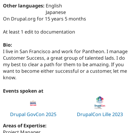
Drupal Stew
Other languages:
English
News & Blo
Japanese
API
Become a D
Drupal for F
Sustaining
On Drupal.org for 15 years 5 months
Forum
At least 1 edit to documentation
Modules
Drupal for
Drupal Swa
Healthcare
Bio:
Slack
I live in San Francisco and work for Pantheon. I manage
Themes
Customer Success, a great group of talented lads. I do
Drupal for E
my best to clear a path for them to be amazing. If you
Newsletters
want to become either successful or a customer, let me
Recipes
know.
Drupal for R
Drupal Swa
Events spoken at
Site Templa
Drupal for T
Tourism
Issue queue
Drupal GovCon 2025
DrupalCon Lille 2023
Areas of Expertise:
Security Adv
Project Manager