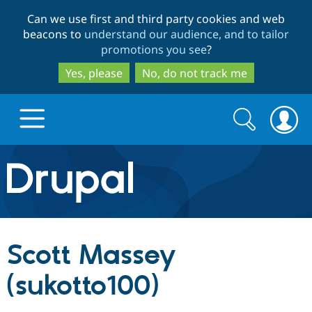
Skip
Skip
Can we use first and third party cookies and web
to
to
beacons to
understand our audience, and to tailor
main
search
promotions you see
?
content
Yes, please
No, do not track me
Search
Search
form
Drupal.org home
Discover Drupal
Scott Massey
Build with Drupal
Drupal Core
(sukotto100)
Partners & Services
Drupal CMS
Download D