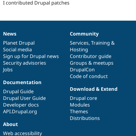
I contributed Drupal patches
News
Community
News
Our
Documentation
Drupal
Governance
items
Planet Drupal
community
code
of
Services
,
Training
&
Social media
base
community
Hosting
Sign up for Drupal news
Contributor guide
Security advisories
Groups & meetups
Jobs
DrupalCon
Code of conduct
Documentation
Download & Extend
Drupal Guide
Drupal User Guide
Drupal core
Developer docs
Modules
API.Drupal.org
Themes
Distributions
About
Web accessibility