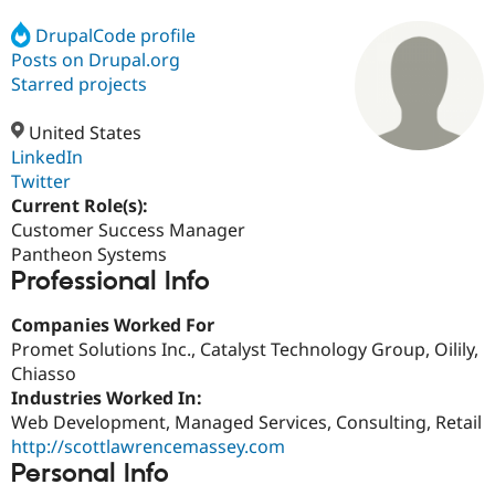
DrupalCode profile
Posts on Drupal.org
Community
Drupal AI
Documentat
Find a Drupa
Certified Pa
Starred projects
United States
Support Drupal
Case Studie
Getting star
About the
Become a D
Community
LinkedIn
Certified Pa
Twitter
Current Role(s):
Get Started
Drupal for
Local Devel
The Drupal
Governmen
Guide
How to Cont
Association
Customer Success Manager
Find a Hosti
Pantheon Systems
Provider
Professional Info
Try Drupal CMS
Drupal for 
Developer R
DrupalCon
Donate
Education
Companies Worked For
Find a Migra
Promet Solutions Inc., Catalyst Technology Group, Oilily,
Try Hosting
Partner
Chiasso
Drupal CMS
Events
Become a Pa
Drupal for N
Guide
Industries Worked In:
Web Development, Managed Services, Consulting, Retail
Find Trainin
http://scottlawrencemassey.com
Jobs / Caree
Become a Ri
Drupal for
Drupal User
Maker
Personal Info
eCommerce