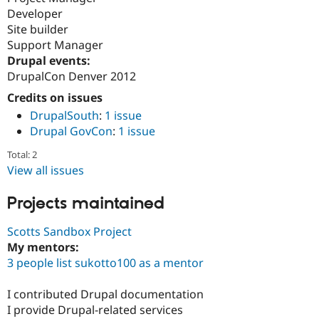
Developer
Site builder
Support Manager
Drupal events:
DrupalCon Denver 2012
Credits on issues
DrupalSouth
:
1 issue
Drupal GovCon
:
1 issue
Total: 2
View all issues
Projects maintained
Scotts Sandbox Project
My mentors:
3 people list sukotto100 as a mentor
I contributed Drupal documentation
I provide Drupal-related services