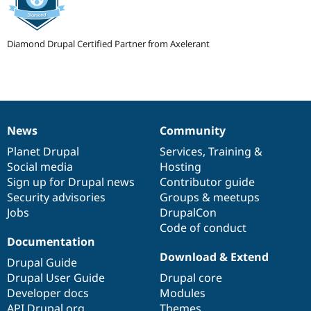
Drupal Stew
News & Blo
API
Become a D
Drupal for F
Sustaining
Diamond Drupal Certified Partner from Axelerant
Forum
Modules
Drupal for
Drupal Swa
Healthcare
Slack
Themes
News
Community
News
Our
Documentation
Drupal
Governance
Drupal for E
items
Planet Drupal
community
code
of
Services
,
Training
&
Newsletters
Social media
base
community
Hosting
Recipes
Sign up for Drupal news
Contributor guide
Drupal for R
Security advisories
Groups & meetups
Drupal Swa
Jobs
DrupalCon
Site Templa
Code of conduct
Drupal for T
Documentation
Tourism
Download & Extend
Issue queue
Drupal Guide
Drupal User Guide
Drupal core
Developer docs
Modules
Security Adv
API.Drupal.org
Themes