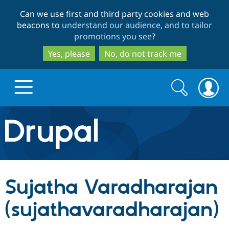
Skip
Skip
Can we use first and third party cookies and web
to
to
beacons to
understand our audience, and to tailor
main
search
promotions you see
?
content
Yes, please
No, do not track me
Search
Search
form
Drupal.org home
Discover Drupal
Sujatha Varadharajan
Build with Drupal
Drupal Core
(sujathavaradharajan)
Partners & Services
Drupal CMS
Download D