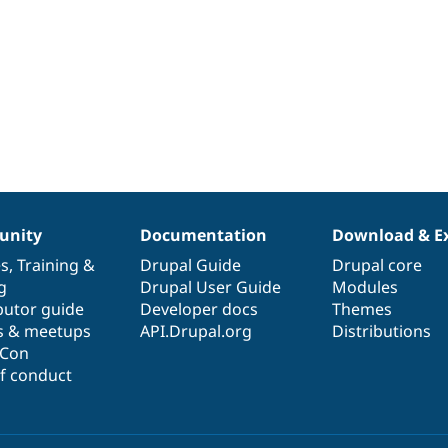
nity
Documentation
Download & E
es
,
Training
&
Drupal Guide
Drupal core
g
Drupal User Guide
Modules
butor guide
Developer docs
Themes
s & meetups
API.Drupal.org
Distributions
lCon
f conduct