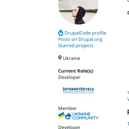
DrupalCode profile
Posts on Drupal.org
Starred projects
Ukraine
Current Role(s):
Developer
T
Member
Developer