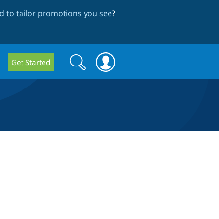
 to tailor promotions you see
?
Search
Search
Get Started
form