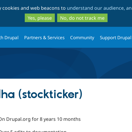
Skip
Skip
ty cookies and web beacons to
understand our audience, and
to
to
main
search
Yes, please
No, do not track me
content
th Drupal
Partners & Services
Community
Support Drupal
a (stockticker)
On Drupal.org for 8 years 10 months