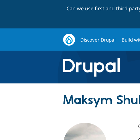
Can we use first and third par
Discover Drupal
Build wi
Maksym Shulh