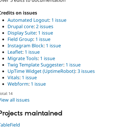
Over 5 edits to documentation
Credits on issues
Automated Logout
:
1 issue
Drupal core
:
2 issues
Display Suite
:
1 issue
Field Group
:
1 issue
Instagram Block
:
1 issue
Leaflet
:
1 issue
Migrate Tools
:
1 issue
Twig Template Suggester
:
1 issue
UpTime Widget (UptimeRobot)
:
3 issues
Vitals
:
1 issue
Webform
:
1 issue
otal: 14
View all issues
Projects maintained
TableField