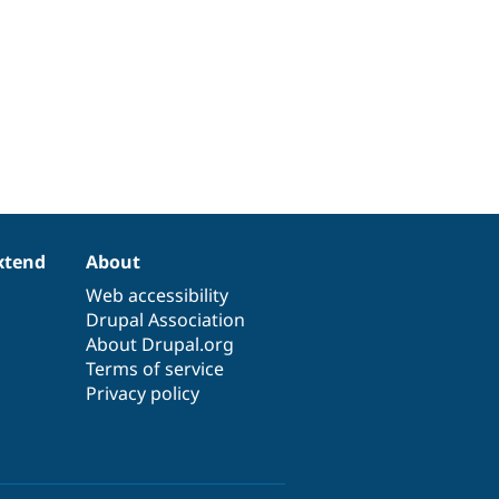
xtend
About
Web accessibility
Drupal Association
About Drupal.org
Terms of service
Privacy policy