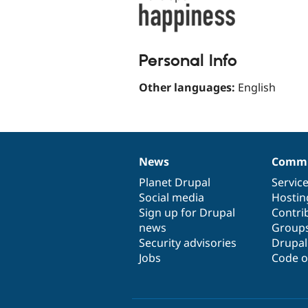
Personal Info
Other languages:
English
News
Commu
News
Our
Documentation
Drupal
Governance
items
Planet Drupal
community
code
of
Servic
Social media
base
community
Hostin
Sign up for Drupal
Contri
news
Group
Security advisories
Drupa
Jobs
Code o