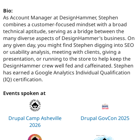
Drupal Stew
News & Blo
Bio:
API
Become a D
As Account Manager at DesignHammer, Stephen
Drupal for F
Sustaining
combines a customer-focused mindset with a broad
Forum
technical aptitude, serving as a bridge between the
Modules
many diverse aspects of DesignHammer’s business. On
Drupal for
Drupal Swa
Healthcare
any given day, you might find Stephen digging into SEO
Slack
or usability analysis, meeting with clients, giving a
Themes
presentation, or running to the store to help keep the
DesignHammer crew well fed and caffeinated. Stephen
Drupal for E
Newsletters
has earned a Google Analytics Individual Qualification
Recipes
(IQ) certification.
Drupal for R
Drupal Swa
Events spoken at
Site Templa
Drupal for T
Tourism
Issue queue
Drupal Camp Asheville
Drupal GovCon 2025
2026
Security Adv