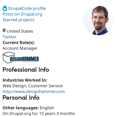
DrupalCode profile
Posts on Drupal.org
Community
Drupal AI
Documentat
Find a Drupa
Certified Pa
Starred projects
United States
Support Drupal
Case Studie
Getting star
About the
Become a D
Community
Twitter
Certified Pa
Current Role(s):
Account Manager
Get Started
Drupal for
Local Devel
The Drupal
Governmen
Guide
How to Cont
Association
Find a Hosti
Provider
Try Drupal CMS
Professional Info
Drupal for 
Developer R
DrupalCon
Donate
Education
Industries Worked In:
Find a Migra
Try Hosting
Partner
Web Design, Customer Service
Drupal CMS
Events
Become a Pa
http://www.designhammer.com
Drupal for N
Guide
Personal Info
Find Trainin
Jobs / Caree
Become a Ri
Other languages:
English
Drupal for
Drupal User
Maker
On Drupal.org for 15 years 3 months
eCommerce