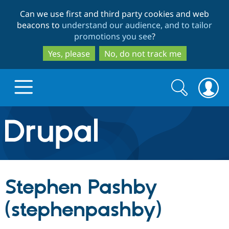
Skip
Skip
Can we use first and third party cookies and web
to
to
beacons to
understand our audience, and to tailor
main
search
promotions you see
?
content
Yes, please
No, do not track me
Search
Search
form
Drupal.org home
Discover Drupal
Stephen Pashby
Build with Drupal
Drupal Core
(stephenpashby)
Partners & Services
Drupal CMS
Download D