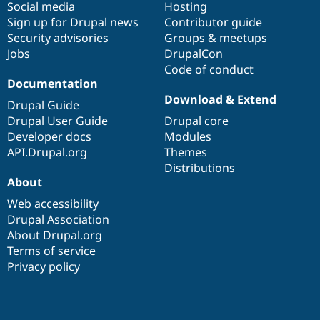
Social media
base
community
Hosting
Sign up for Drupal news
Contributor guide
Security advisories
Groups & meetups
Jobs
DrupalCon
Code of conduct
Documentation
Download & Extend
Drupal Guide
Drupal User Guide
Drupal core
Developer docs
Modules
API.Drupal.org
Themes
Distributions
About
Web accessibility
Drupal Association
About Drupal.org
Terms of service
Privacy policy