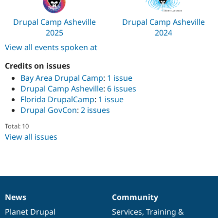
Drupal Camp Asheville
Drupal Camp Asheville
2025
2024
View all events spoken at
Credits on issues
Bay Area Drupal Camp
:
1 issue
Drupal Camp Asheville
:
6 issues
Florida DrupalCamp
:
1 issue
Drupal GovCon
:
2 issues
Total: 10
View all issues
News
Community
News
Our
Documentation
Drupal
Governance
items
Planet Drupal
community
code
of
Services
,
Training
&