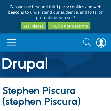
Skip
Skip
Can we use first and third party cookies and web
to
to
beacons to
understand our audience, and to tailor
main
search
promotions you see
?
content
Yes, please
No, do not track me
Search
Search
form
Drupal.org home
Discover Drupal
Stephen Piscura
Build with Drupal
Drupal Core
(stephen Piscura)
Partners & Services
Drupal CMS
Download D