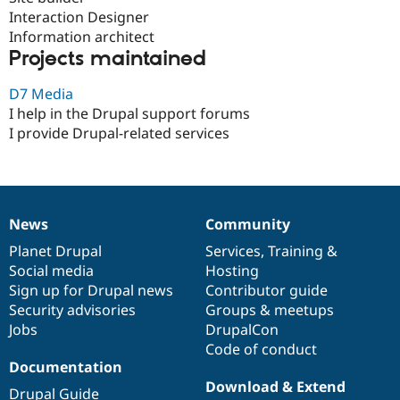
Drupal Stew
Interaction Designer
News & Blo
Information architect
API
Become a D
Drupal for F
Sustaining
Projects maintained
Forum
D7 Media
Modules
Drupal for
Drupal Swa
I help in the Drupal support forums
Healthcare
I provide Drupal-related services
Slack
Themes
Drupal for E
Newsletters
Recipes
News
Community
News
Our
Documentation
Drupal
Governance
Drupal for R
items
Planet Drupal
community
code
of
Services
,
Training
&
Drupal Swa
Social media
base
community
Hosting
Site Templa
Sign up for Drupal news
Contributor guide
Drupal for T
Security advisories
Groups & meetups
Tourism
Jobs
DrupalCon
Issue queue
Code of conduct
Documentation
Download & Extend
Security Adv
Drupal Guide