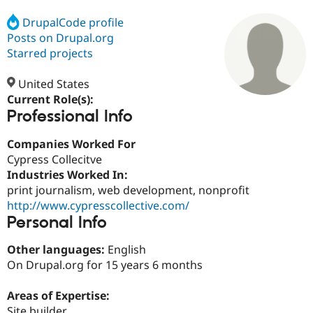
DrupalCode profile
Posts on Drupal.org
Community
Drupal AI
Documentat
Find a Drupa
Certified Pa
Starred projects
United States
Support Drupal
Case Studie
Getting star
About the
Become a D
Community
Current Role(s):
Certified Pa
Professional Info
Get Started
Drupal for
Local Devel
The Drupal
Companies Worked For
Governmen
Guide
How to Cont
Association
Find a Hosti
Cypress Collecitve
Provider
Industries Worked In:
Try Drupal CMS
print journalism, web development, nonprofit
Drupal for 
Developer R
DrupalCon
Donate
Education
http://www.cypresscollective.com/
Find a Migra
Personal Info
Try Hosting
Partner
Drupal CMS
Events
Become a Pa
Other languages:
English
Drupal for N
Guide
On Drupal.org for 15 years 6 months
Find Trainin
Jobs / Caree
Become a Ri
Areas of Expertise:
Drupal for
Drupal User
Maker
eCommerce
Site builder