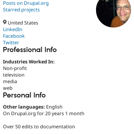
Posts on Drupal.org
Starred projects
Community
Drupal AI
Documentat
Find a Drupa
Certified Pa
United States
LinkedIn
Facebook
Support Drupal
Case Studie
Getting star
About the
Become a D
Community
Twitter
Certified Pa
Professional Info
Get Started
Drupal for
Local Devel
The Drupal
Industries Worked In:
Governmen
Guide
How to Cont
Association
Find a Hosti
Non-profit
Provider
television
Try Drupal CMS
media
Drupal for 
Developer R
DrupalCon
Donate
Education
web
Find a Migra
Personal Info
Try Hosting
Partner
Drupal CMS
Events
Become a Pa
Other languages:
English
Drupal for N
Guide
On Drupal.org for 20 years 1 month
Find Trainin
Jobs / Caree
Become a Ri
Over 50 edits to documentation
Drupal for
Drupal User
Maker
eCommerce