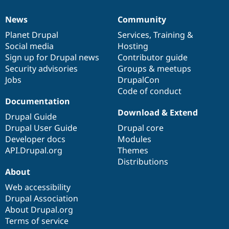
News
Community
News
Our
Documentation
Drupal
Governance
items
Planet Drupal
community
code
of
Services
,
Training
&
Social media
base
community
Hosting
Sign up for Drupal news
Contributor guide
Security advisories
Groups & meetups
Jobs
DrupalCon
Code of conduct
Documentation
Download & Extend
Drupal Guide
Drupal User Guide
Drupal core
Developer docs
Modules
API.Drupal.org
Themes
Distributions
About
Web accessibility
Drupal Association
About Drupal.org
Terms of service