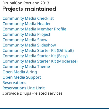
DrupalCon Portland 2013
Projects maintained
Community Media Checklist
Community Media Header
Community Media Member Profile
Community Media Project
Community Media Show
Community Media Slideshow
Community Media Starter Kit (Difficult)
Community Media Starter Kit (Easy)
Community Media Starter Kit (Moderate)
Community Media Theme
Open Media Airing
Open Media Support
Reservations
Reservations Line Limit
I provide Drupal-related services