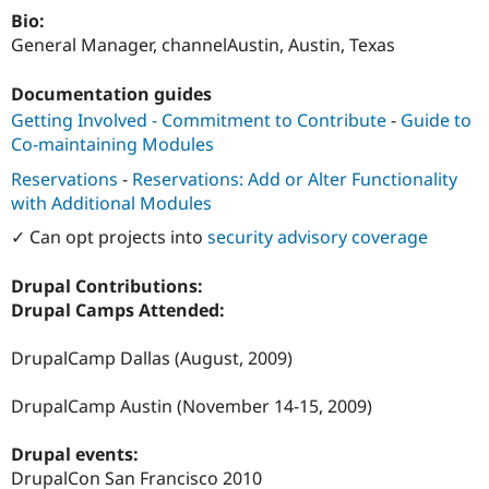
Drupal Stew
Bio:
News & Blo
General Manager, channelAustin, Austin, Texas
API
Become a D
Drupal for F
Sustaining
Documentation guides
Forum
Modules
Getting Involved - Commitment to Contribute
-
Guide to
Drupal for
Drupal Swa
Co-maintaining Modules
Healthcare
Slack
Reservations
-
Reservations: Add or Alter Functionality
Themes
with Additional Modules
Drupal for E
✓ Can opt projects into
security advisory coverage
Newsletters
Recipes
Drupal Contributions:
Drupal for R
Drupal Camps Attended:
Drupal Swa
Site Templa
DrupalCamp Dallas (August, 2009)
Drupal for T
Tourism
DrupalCamp Austin (November 14-15, 2009)
Issue queue
Drupal events:
DrupalCon San Francisco 2010
Security Adv