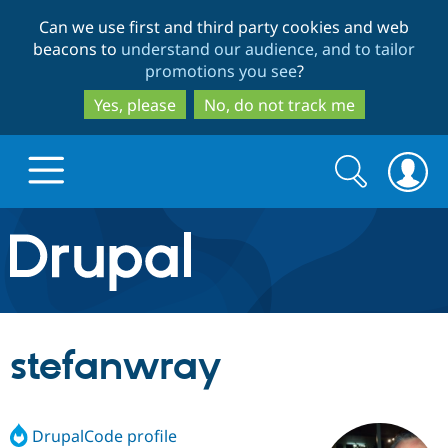
Skip
Skip
Can we use first and third party cookies and web
to
to
beacons to
understand our audience, and to tailor
main
search
promotions you see
?
content
Yes, please
No, do not track me
Search
Search
form
Drupal.org home
Discover Drupal
stefanwray
Build with Drupal
Drupal Core
DrupalCode profile
Partners & Services
Drupal CMS
Download D