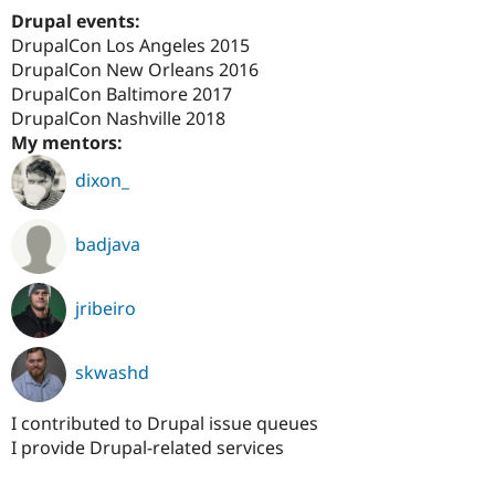
Drupal Stew
Drupal events:
News & Blo
DrupalCon Los Angeles 2015
API
Become a D
Drupal for F
Sustaining
DrupalCon New Orleans 2016
DrupalCon Baltimore 2017
Forum
DrupalCon Nashville 2018
Modules
Drupal for
Drupal Swa
My mentors:
Healthcare
Slack
dixon_
Themes
Drupal for E
badjava
Newsletters
Recipes
Drupal for R
jribeiro
Drupal Swa
Site Templa
skwashd
Drupal for T
Tourism
Issue queue
I contributed to Drupal issue queues
I provide Drupal-related services
Security Adv