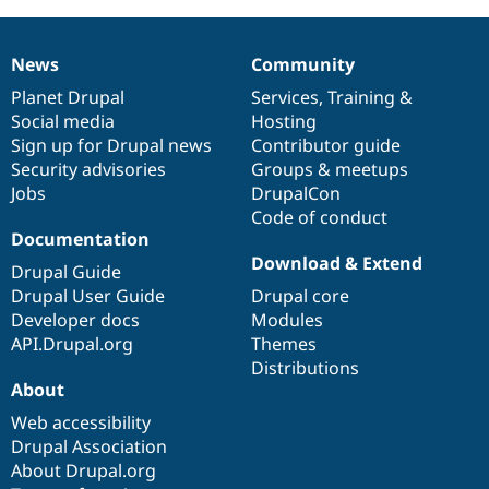
News
Community
News
Our
Documentation
Drupal
Governance
items
Planet Drupal
community
code
of
Services
,
Training
&
Social media
base
community
Hosting
Sign up for Drupal news
Contributor guide
Security advisories
Groups & meetups
Jobs
DrupalCon
Code of conduct
Documentation
Download & Extend
Drupal Guide
Drupal User Guide
Drupal core
Developer docs
Modules
API.Drupal.org
Themes
Distributions
About
Web accessibility
Drupal Association
About Drupal.org