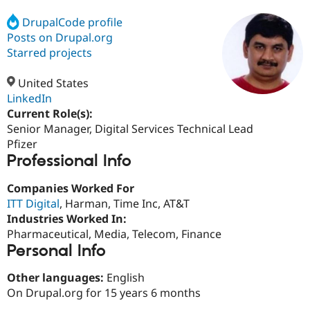
DrupalCode profile
Posts on Drupal.org
Community
Drupal AI
Documentat
Find a Drupa
Certified Pa
Starred projects
United States
Support Drupal
Case Studie
Getting star
About the
Become a D
Community
LinkedIn
Certified Pa
Current Role(s):
Senior Manager, Digital Services Technical Lead
Get Started
Drupal for
Local Devel
The Drupal
Governmen
Guide
How to Cont
Association
Pfizer
Find a Hosti
Professional Info
Provider
Try Drupal CMS
Companies Worked For
Drupal for 
Developer R
DrupalCon
Donate
Education
ITT Digital
, Harman, Time Inc, AT&T
Find a Migra
Industries Worked In:
Try Hosting
Partner
Pharmaceutical, Media, Telecom, Finance
Drupal CMS
Events
Become a Pa
Drupal for N
Guide
Personal Info
Find Trainin
Other languages:
English
Jobs / Caree
Become a Ri
On Drupal.org for 15 years 6 months
Drupal for
Drupal User
Maker
eCommerce