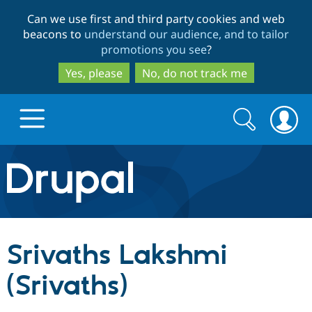
Skip
Skip
Can we use first and third party cookies and web
to
to
beacons to
understand our audience, and to tailor
main
search
promotions you see
?
content
Yes, please
No, do not track me
Search
Search
form
Drupal.org home
Discover Drupal
Srivaths Lakshmi
Build with Drupal
Drupal Core
(Srivaths)
Partners & Services
Drupal CMS
Download D