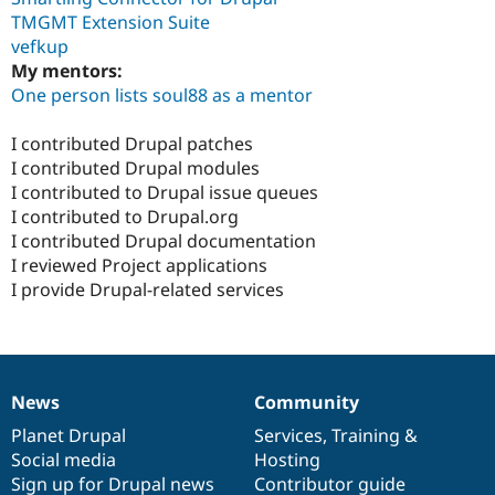
TMGMT Extension Suite
vefkup
My mentors:
One person lists soul88 as a mentor
I contributed Drupal patches
I contributed Drupal modules
I contributed to Drupal issue queues
I contributed to Drupal.org
I contributed Drupal documentation
I reviewed Project applications
I provide Drupal-related services
News
Community
News
Our
Documentation
Drupal
Governance
items
Planet Drupal
community
code
of
Services
,
Training
&
Social media
base
community
Hosting
Sign up for Drupal news
Contributor guide