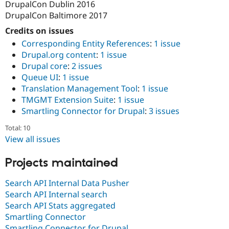
DrupalCon Dublin 2016
Drupal Stew
News & Blo
DrupalCon Baltimore 2017
API
Become a D
Drupal for F
Sustaining
Credits on issues
Corresponding Entity References
:
1 issue
Forum
Drupal.org content
:
1 issue
Modules
Drupal for
Drupal Swa
Drupal core
:
2 issues
Healthcare
Queue UI
:
1 issue
Slack
Translation Management Tool
:
1 issue
Themes
TMGMT Extension Suite
:
1 issue
Drupal for E
Smartling Connector for Drupal
:
3 issues
Newsletters
Recipes
Total: 10
View all issues
Drupal for R
Drupal Swa
Site Templa
Projects maintained
Drupal for T
Search API Internal Data Pusher
Tourism
Issue queue
Search API Internal search
Search API Stats aggregated
Smartling Connector
Security Adv
Smartling Connector for Drupal