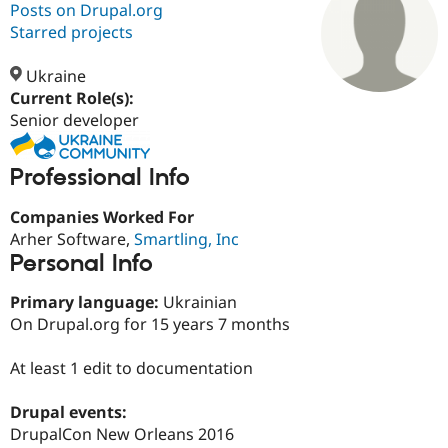
Posts on Drupal.org
Starred projects
Community
Drupal AI
Documentat
Find a Drupa
Certified Pa
Ukraine
Current Role(s):
Senior developer
Support Drupal
Case Studie
Getting star
About the
Become a D
Community
Certified Pa
Professional Info
Get Started
Drupal for
Local Devel
The Drupal
Governmen
Guide
How to Cont
Association
Companies Worked For
Find a Hosti
Arher Software,
Smartling, Inc
Provider
Try Drupal CMS
Personal Info
Drupal for 
Developer R
DrupalCon
Donate
Education
Primary language:
Ukrainian
Find a Migra
Try Hosting
On Drupal.org for 15 years 7 months
Partner
Drupal CMS
Events
Become a Pa
Drupal for N
Guide
At least 1 edit to documentation
Find Trainin
Jobs / Caree
Become a Ri
Drupal events:
Drupal for
Drupal User
Maker
DrupalCon New Orleans 2016
eCommerce