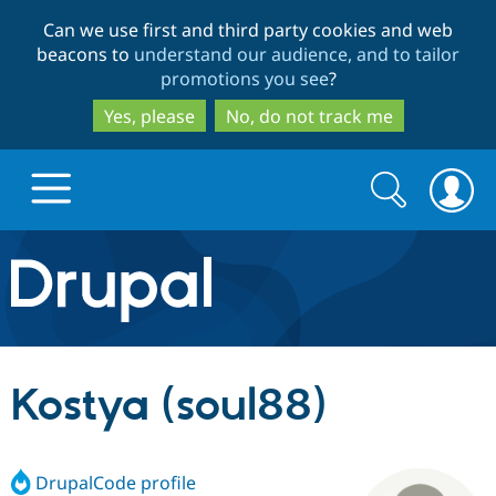
Skip
Skip
Can we use first and third party cookies and web
to
to
beacons to
understand our audience, and to tailor
main
search
promotions you see
?
content
Yes, please
No, do not track me
Search
Search
form
Drupal.org home
Discover Drupal
Kostya (soul88)
Build with Drupal
Drupal Core
DrupalCode profile
Partners & Services
Drupal CMS
Download D