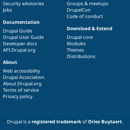
Security advisories
Groups & meetups
Jobs
DrupalCon
Code of conduct
Documentation
Download & Extend
Drupal Guide
Drupal User Guide
Drupal core
Developer docs
Modules
API.Drupal.org
Themes
Distributions
About
Web accessibility
Drupal Association
About Drupal.org
Terms of service
Privacy policy
Drupal is a
registered trademark
of
Dries Buytaert
.