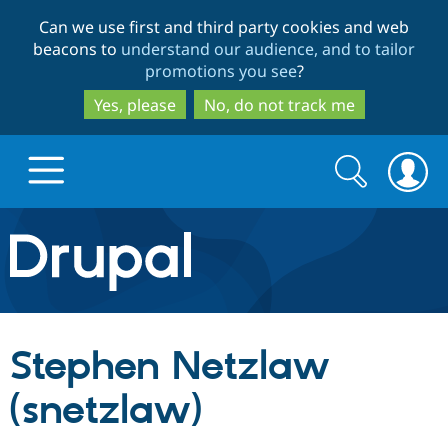
Skip
Skip
Can we use first and third party cookies and web
to
to
beacons to
understand our audience, and to tailor
main
search
promotions you see
?
content
Yes, please
No, do not track me
Search
Search
form
Drupal.org home
Discover Drupal
Stephen Netzlaw
Build with Drupal
Drupal Core
(snetzlaw)
Partners & Services
Drupal CMS
Download D