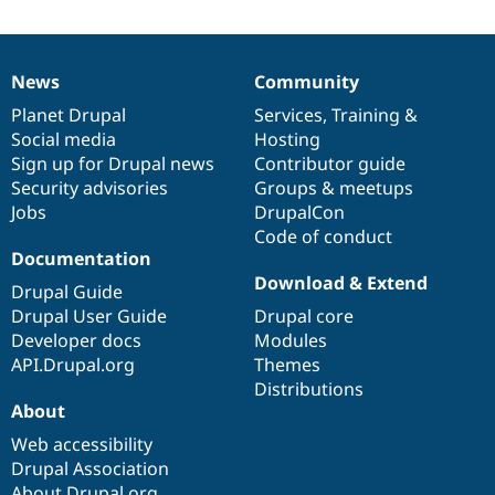
News
Community
News
Our
Documentation
Drupal
Governance
items
Planet Drupal
community
code
of
Services
,
Training
&
Social media
base
community
Hosting
Sign up for Drupal news
Contributor guide
Security advisories
Groups & meetups
Jobs
DrupalCon
Code of conduct
Documentation
Download & Extend
Drupal Guide
Drupal User Guide
Drupal core
Developer docs
Modules
API.Drupal.org
Themes
Distributions
About
Web accessibility
Drupal Association
About Drupal.org