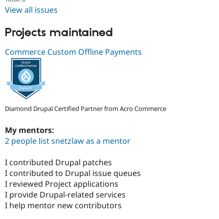
Drupal Stew
View all issues
News & Blo
API
Become a D
Drupal for F
Sustaining
Projects maintained
Forum
Commerce Custom Offline Payments
Modules
Drupal for
Drupal Swa
Healthcare
Slack
Themes
Drupal for E
Newsletters
Diamond Drupal Certified Partner from Acro Commerce
Recipes
My mentors:
Drupal for R
2 people list snetzlaw as a mentor
Drupal Swa
Site Templa
I contributed Drupal patches
Drupal for T
I contributed to Drupal issue queues
Tourism
Issue queue
I reviewed Project applications
I provide Drupal-related services
I help mentor new contributors
Security Adv