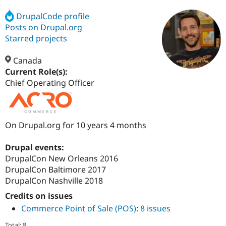
DrupalCode profile
Posts on Drupal.org
Community
Drupal AI
Documentat
Find a Drupa
Certified Pa
Starred projects
Canada
Support Drupal
Case Studie
Getting star
About the
Become a D
Community
Current Role(s):
Certified Pa
Chief Operating Officer
Get Started
Drupal for
Local Devel
The Drupal
Governmen
Guide
How to Cont
Association
Find a Hosti
Provider
On Drupal.org for 10 years 4 months
Try Drupal CMS
Drupal for 
Developer R
DrupalCon
Donate
Education
Drupal events:
Find a Migra
DrupalCon New Orleans 2016
Try Hosting
Partner
DrupalCon Baltimore 2017
Drupal CMS
Events
Become a Pa
Drupal for N
Guide
DrupalCon Nashville 2018
Credits on issues
Find Trainin
Jobs / Caree
Become a Ri
Commerce Point of Sale (POS)
:
8 issues
Drupal for
Drupal User
Maker
eCommerce
Total: 8