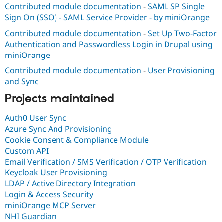
Contributed module documentation
-
SAML SP Single
Sign On (SSO) - SAML Service Provider - by miniOrange
Contributed module documentation
-
Set Up Two-Factor
Authentication and Passwordless Login in Drupal using
miniOrange
Contributed module documentation
-
User Provisioning
and Sync
Projects maintained
Auth0 User Sync
Azure Sync And Provisioning
Cookie Consent & Compliance Module
Custom API
Email Verification / SMS Verification / OTP Verification
Keycloak User Provisioning
LDAP / Active Directory Integration
Login & Access Security
miniOrange MCP Server
NHI Guardian