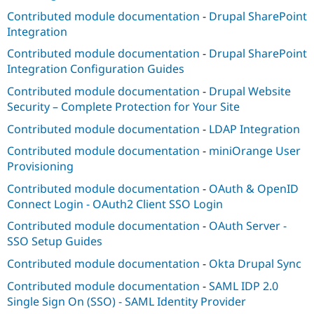
Contributed module documentation
-
Drupal SharePoint
Integration
Contributed module documentation
-
Drupal SharePoint
Integration Configuration Guides
Contributed module documentation
-
Drupal Website
Security – Complete Protection for Your Site
Contributed module documentation
-
LDAP Integration
Contributed module documentation
-
miniOrange User
Provisioning
Contributed module documentation
-
OAuth & OpenID
Connect Login - OAuth2 Client SSO Login
Contributed module documentation
-
OAuth Server -
SSO Setup Guides
Contributed module documentation
-
Okta Drupal Sync
Contributed module documentation
-
SAML IDP 2.0
Single Sign On (SSO) - SAML Identity Provider