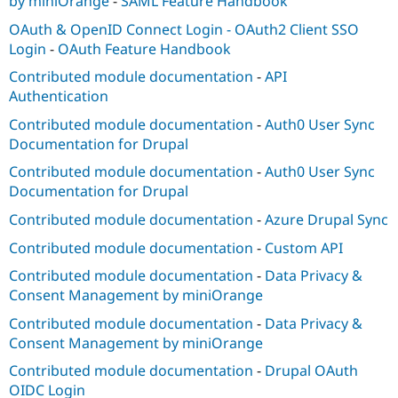
by miniOrange
-
SAML Feature Handbook
OAuth & OpenID Connect Login - OAuth2 Client SSO
Login
-
OAuth Feature Handbook
Contributed module documentation
-
API
Authentication
Contributed module documentation
-
Auth0 User Sync
Documentation for Drupal
Contributed module documentation
-
Auth0 User Sync
Documentation for Drupal
Contributed module documentation
-
Azure Drupal Sync
Contributed module documentation
-
Custom API
Contributed module documentation
-
Data Privacy &
Consent Management by miniOrange
Contributed module documentation
-
Data Privacy &
Consent Management by miniOrange
Contributed module documentation
-
Drupal OAuth
OIDC Login