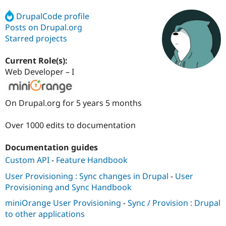
DrupalCode profile
Posts on Drupal.org
Community
Drupal AI
Documentat
Find a Drupa
Certified Pa
Starred projects
Current Role(s):
Support Drupal
Case Studie
Getting star
About the
Become a D
Community
Web Developer – I
Certified Pa
Get Started
Drupal for
Local Devel
The Drupal
On Drupal.org for 5 years 5 months
Governmen
Guide
How to Cont
Association
Find a Hosti
Provider
Over 1000 edits to documentation
Try Drupal CMS
Drupal for 
Developer R
DrupalCon
Donate
Education
Documentation guides
Find a Migra
Custom API
-
Feature Handbook
Try Hosting
Partner
Drupal CMS
Events
Become a Pa
User Provisioning : Sync changes in Drupal
-
User
Drupal for N
Guide
Provisioning and Sync Handbook
Find Trainin
miniOrange User Provisioning
-
Sync / Provision : Drupal
Jobs / Caree
Become a Ri
Drupal for
Drupal User
Maker
to other applications
eCommerce