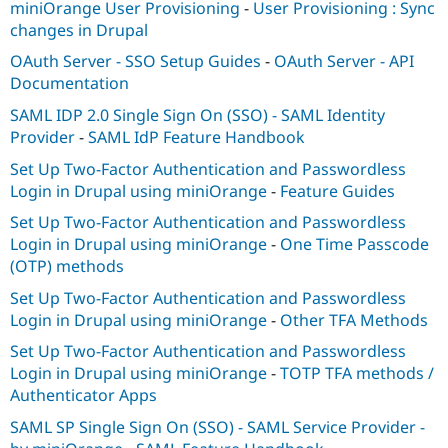
miniOrange User Provisioning
-
User Provisioning : Sync
Drupal Stew
News & Blo
changes in Drupal
API
Become a D
Drupal for F
Sustaining
OAuth Server - SSO Setup Guides
-
OAuth Server - API
Documentation
Forum
Modules
SAML IDP 2.0 Single Sign On (SSO) - SAML Identity
Drupal for
Drupal Swa
Provider
-
SAML IdP Feature Handbook
Healthcare
Slack
Set Up Two-Factor Authentication and Passwordless
Themes
Login in Drupal using miniOrange
-
Feature Guides
Drupal for E
Set Up Two-Factor Authentication and Passwordless
Newsletters
Recipes
Login in Drupal using miniOrange
-
One Time Passcode
(OTP) methods
Drupal for R
Drupal Swa
Set Up Two-Factor Authentication and Passwordless
Site Templa
Login in Drupal using miniOrange
-
Other TFA Methods
Drupal for T
Set Up Two-Factor Authentication and Passwordless
Tourism
Issue queue
Login in Drupal using miniOrange
-
TOTP TFA methods /
Authenticator Apps
SAML SP Single Sign On (SSO) - SAML Service Provider -
Security Adv