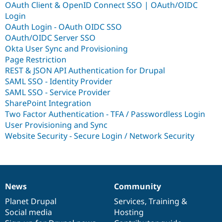
OAuth Client & OpenID Connect SSO | OAuth/OIDC
Login
OAuth Login - OAuth OIDC SSO
OAuth/OIDC Server SSO
Okta User Sync and Provisioning
Page Restriction
REST & JSON API Authentication for Drupal
SAML SSO - Identity Provider
SAML SSO - Service Provider
SharePoint Integration
Two Factor Authentication - TFA / Passwordless Login
User Provisioning and Sync
Website Security - Secure Login / Network Security
News
Community
News
Our
Documentation
Drupal
Governance
items
Planet Drupal
community
code
of
Services
,
Training
&
Social media
base
community
Hosting