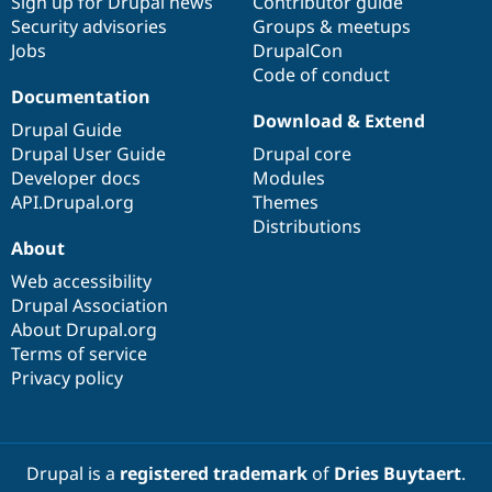
Sign up for Drupal news
Contributor guide
Security advisories
Groups & meetups
Jobs
DrupalCon
Code of conduct
Documentation
Download & Extend
Drupal Guide
Drupal User Guide
Drupal core
Developer docs
Modules
API.Drupal.org
Themes
Distributions
About
Web accessibility
Drupal Association
About Drupal.org
Terms of service
Privacy policy
Drupal is a
registered trademark
of
Dries Buytaert
.