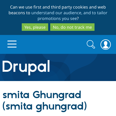
Skip
Skip
Can we use first and third party cookies and web
to
to
beacons to
understand our audience, and to tailor
main
search
promotions you see
?
content
Yes, please
No, do not track me
Search
Search
form
Drupal.org home
Discover Drupal
smita Ghungrad
Build with Drupal
Drupal Core
(smita ghungrad)
Partners & Services
Drupal CMS
Download D