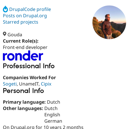
DrupalCode profile
Posts on Drupal.org
Community
Drupal AI
Documentat
Find a Drupa
Certified Pa
Starred projects
Gouda
Support Drupal
Case Studie
Getting star
About the
Become a D
Community
Current Role(s):
Certified Pa
Front-end developer
Get Started
Drupal for
Local Devel
The Drupal
Governmen
Guide
How to Cont
Association
Find a Hosti
Professional Info
Provider
Try Drupal CMS
Companies Worked For
Drupal for 
Developer R
DrupalCon
Donate
Sogeti
, UnameIT,
Cipix
Education
Find a Migra
Personal Info
Try Hosting
Partner
Drupal CMS
Events
Become a Pa
Primary language:
Dutch
Drupal for N
Guide
Other languages:
Dutch
Find Trainin
English
Jobs / Caree
Become a Ri
German
Drupal for
Drupal User
Maker
eCommerce
On Drupal.org for 10 years 2 months