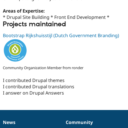
Drupal Stew
News & Blo
Areas of Expertise:
API
Become a D
Drupal for F
Sustaining
* Drupal Site Building * Front End Development *
Projects maintained
Forum
Modules
Bootstrap Rijkshuisstijl (Dutch Government Branding)
Drupal for
Drupal Swa
Healthcare
Slack
Themes
Drupal for E
Newsletters
Community Organization Member from ronder
Recipes
Drupal for R
I contributed Drupal themes
Drupal Swa
I contributed Drupal translations
Site Templa
I answer on Drupal Answers
Drupal for T
Tourism
Issue queue
News
Community
News
Our
Documentation
Drupal
Governance
Security Adv