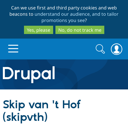
Skip
Skip
Can we use first and third party cookies and web
to
to
beacons to
understand our audience, and to tailor
main
search
promotions you see
?
content
Yes, please
No, do not track me
Search
Search
form
Drupal.org home
Discover Drupal
Skip van 't Hof
Build with Drupal
Drupal Core
(skipvth)
Partners & Services
Drupal CMS
Download D