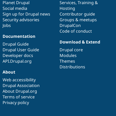
items
Planet Drupal
community
code
of
Services
,
Training
&
Social media
base
community
Hosting
Sign up for Drupal news
Contributor guide
Security advisories
Groups & meetups
Jobs
DrupalCon
Code of conduct
Documentation
Download & Extend
Drupal Guide
Drupal User Guide
Drupal core
Developer docs
Modules
API.Drupal.org
Themes
Distributions
About
Web accessibility
Drupal Association
About Drupal.org
Terms of service
Privacy policy