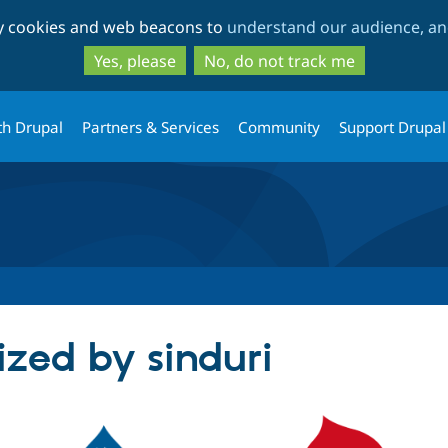
Skip
Skip
ty cookies and web beacons to
understand our audience, and
to
to
main
search
Yes, please
No, do not track me
content
th Drupal
Partners & Services
Community
Support Drupal
ized by sinduri