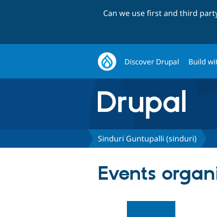
Can we use first and third par
Discover Drupal
Build wi
Sinduri Guntupalli (sinduri)
Events organ