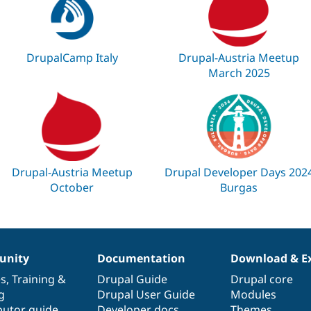
DrupalCamp Italy
Drupal-Austria Meetup
March 2025
Drupal-Austria Meetup
Drupal Developer Days 202
October
Burgas
nity
Documentation
Download & E
es
,
Training
&
Drupal Guide
Drupal core
g
Drupal User Guide
Modules
butor guide
Developer docs
Themes