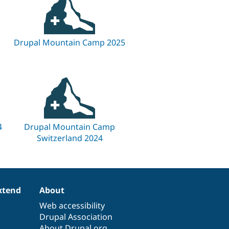
Drupal Mountain Camp 2025
4
Drupal Mountain Camp
Switzerland 2024
xtend
About
Web accessibility
Drupal Association
About Drupal.org