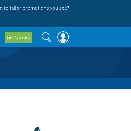
 to tailor promotions you see
?
Search
Search
Get Started
form