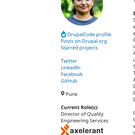
DrupalCode profile
Posts on Drupal.org
Starred projects
Twitter
LinkedIn
Facebook
GitHub
Pune
Current Role(s):
Director of Quality
Engineering Services