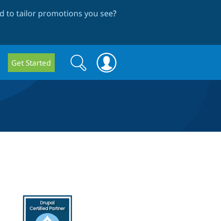
 to tailor promotions you see
?
Search
Search
Get Started
form