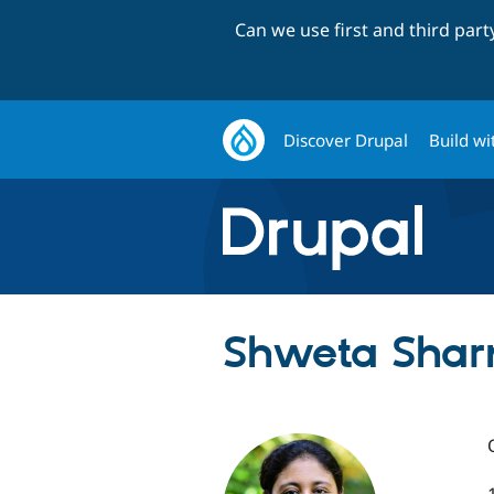
Can we use first and third par
Discover Drupal
Build wi
Shweta Shar