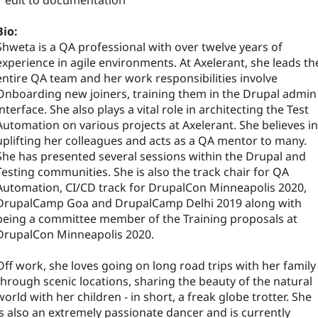
1 edit to documentation
Bio:
Shweta is a QA professional with over twelve years of
experience in agile environments. At Axelerant, she leads th
entire QA team and her work responsibilities involve
Onboarding new joiners, training them in the Drupal admin
interface. She also plays a vital role in architecting the Test
Automation on various projects at Axelerant. She believes in
uplifting her colleagues and acts as a QA mentor to many.
She has presented several sessions within the Drupal and
Testing communities. She is also the track chair for QA
Automation, CI/CD track for DrupalCon Minneapolis 2020,
DrupalCamp Goa and DrupalCamp Delhi 2019 along with
being a committee member of the Training proposals at
DrupalCon Minneapolis 2020.
Off work, she loves going on long road trips with her family
through scenic locations, sharing the beauty of the natural
world with her children - in short, a freak globe trotter. She
is also an extremely passionate dancer and is currently