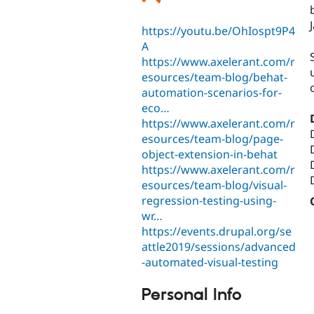
https://youtu.be/OhIospt9P4
A
https://www.axelerant.com/r
esources/team-blog/behat-
automation-scenarios-for-
eco…
https://www.axelerant.com/r
esources/team-blog/page-
object-extension-in-behat
https://www.axelerant.com/r
esources/team-blog/visual-
regression-testing-using-
wr…
https://events.drupal.org/se
attle2019/sessions/advanced
-automated-visual-testing
Personal Info