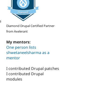
e
Diamond Drupal Certified Partner
from Axelerant
My mentors:
One person lists
shwetaneelsharma as a
mentor
I contributed Drupal patches
I contributed Drupal
modules