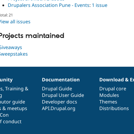
Drupalers Association Pune - Events
:
1 issue
otal: 21
View all issues
Projects maintained
Giveaways
Sweepstakes
nity
Documentation
Download & E
es
,
Training
&
Drupal Guide
Drupal core
g
Drupal User Guide
Modules
butor guide
Developer docs
Themes
s & meetups
API.Drupal.org
Distributions
lCon
f conduct