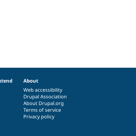
xtend
About
Web accessibility
Drupal Association
About Drupal.org
Terms of service
Privacy policy