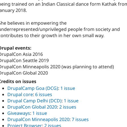
being trained on an Indian Classical dance form Kathak fro
January 2018.
She believes in empowering the
underrepresented/unprivileged people from society and
contributes to their growth in her own small way.
Drupal events:
DrupalCon Asia 2016
DrupalCon Seattle 2019
DrupalCon Minneapolis 2020 (was planning to attend)
DrupalCon Global 2020
Credits on issues
DrupalCamp Goa (DCG)
:
1 issue
Drupal core
:
6 issues
Drupal Camp Delhi (DCD)
:
1 issue
DrupalCon Global 2020
:
2 issues
Giveaways
:
1 issue
DrupalCon Minneapolis 2020
:
7 issues
Project Browser
:
2 issues