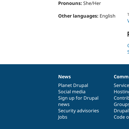
Pronouns:
She/Her
T
Other languages:
English
News
Commu
News
Our
Documentation
Drupal
Governance
items
Planet Drupal
community
code
of
Servic
Social media
base
community
Hostin
Sign up for Drupal
Contri
news
Group
Security advisories
Drupa
Jobs
Code o