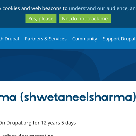
Skip
Skip
ty cookies and web beacons to
understand our audience, and
to
to
main
search
Yes, please
No, do not track me
content
th Drupal
Partners & Services
Community
Support Drupal
ma (shwetaneelsharma)
On Drupal.org for 12 years 5 days