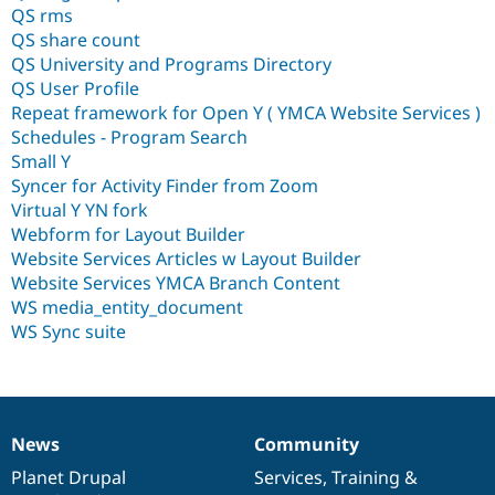
QS rms
QS share count
QS University and Programs Directory
QS User Profile
Repeat framework for Open Y ( YMCA Website Services )
Schedules - Program Search
Small Y
Syncer for Activity Finder from Zoom
Virtual Y YN fork
Webform for Layout Builder
Website Services Articles w Layout Builder
Website Services YMCA Branch Content
WS media_entity_document
WS Sync suite
News
Community
News
Our
Documentation
Drupal
Governance
items
Planet Drupal
community
code
of
Services
,
Training
&