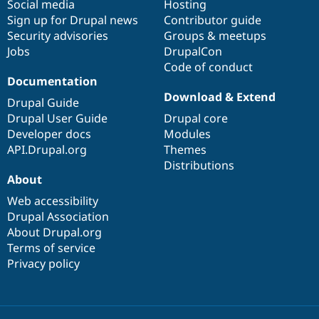
Social media
base
community
Hosting
Sign up for Drupal news
Contributor guide
Security advisories
Groups & meetups
Jobs
DrupalCon
Code of conduct
Documentation
Download & Extend
Drupal Guide
Drupal User Guide
Drupal core
Developer docs
Modules
API.Drupal.org
Themes
Distributions
About
Web accessibility
Drupal Association
About Drupal.org
Terms of service
Privacy policy