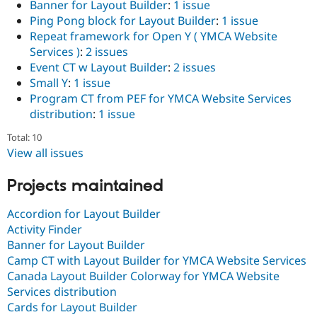
Banner for Layout Builder
:
1 issue
Drupal Stew
News & Blo
Ping Pong block for Layout Builder
:
1 issue
API
Become a D
Repeat framework for Open Y ( YMCA Website
Drupal for F
Sustaining
Services )
:
2 issues
Forum
Event CT w Layout Builder
:
2 issues
Modules
Small Y
:
1 issue
Drupal for
Drupal Swa
Program CT from PEF for YMCA Website Services
Healthcare
Slack
distribution
:
1 issue
Themes
Total: 10
Drupal for E
View all issues
Newsletters
Recipes
Projects maintained
Drupal for R
Drupal Swa
Accordion for Layout Builder
Site Templa
Activity Finder
Drupal for T
Banner for Layout Builder
Tourism
Camp CT with Layout Builder for YMCA Website Services
Issue queue
Canada Layout Builder Colorway for YMCA Website
Services distribution
Cards for Layout Builder
Security Adv