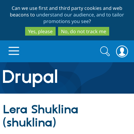
Skip
Skip
Can we use first and third party cookies and web
to
to
beacons to
understand our audience, and to tailor
main
search
promotions you see
?
content
Yes, please
No, do not track me
Search
Search
form
Drupal.org home
Discover Drupal
Lera Shuklina
Build with Drupal
Drupal Core
(shuklina)
Partners & Services
Drupal CMS
Download D