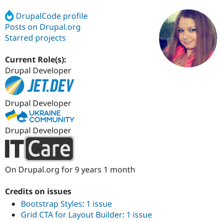
DrupalCode profile
Posts on Drupal.org
Community
Drupal AI
Documentat
Find a Drupa
Certified Pa
Starred projects
Current Role(s):
Support Drupal
Case Studie
Getting star
About the
Become a D
Community
Drupal Developer
Certified Pa
Get Started
Drupal for
Local Devel
The Drupal
Governmen
Guide
How to Cont
Association
Drupal Developer
Find a Hosti
Provider
Try Drupal CMS
Drupal Developer
Drupal for 
Developer R
DrupalCon
Donate
Education
Find a Migra
Try Hosting
Partner
Drupal CMS
Events
Become a Pa
On Drupal.org for 9 years 1 month
Drupal for N
Guide
Credits on issues
Find Trainin
Jobs / Caree
Become a Ri
Bootstrap Styles
:
1 issue
Drupal for
Drupal User
Maker
Grid CTA for Layout Builder
:
1 issue
eCommerce