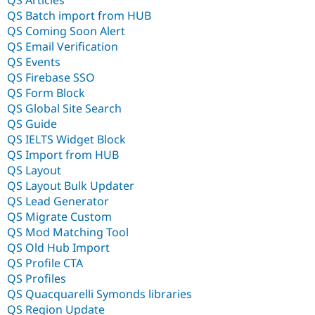
QS Batch import from HUB
QS Coming Soon Alert
QS Email Verification
QS Events
QS Firebase SSO
QS Form Block
QS Global Site Search
QS Guide
QS IELTS Widget Block
QS Import from HUB
QS Layout
QS Layout Bulk Updater
QS Lead Generator
QS Migrate Custom
QS Mod Matching Tool
QS Old Hub Import
QS Profile CTA
QS Profiles
QS Quacquarelli Symonds libraries
QS Region Update