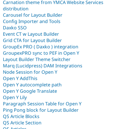
Carnation theme from YMCA Website Services
distribution
Carousel for Layout Builder
Config Importer and Tools
Daxko SSO
Event CT w Layout Builder
Grid CTA for Layout Builder
GroupEx PRO ( Daxko ) integration
GroupexPRO sync to PEF in Open Y
Layout Builder Theme Switcher
Marq (Lucidpress) DAM Integrations
Node Session for Open Y
Open Y AddThis
Open Y autocomplete path
Open Y Google Translate
Open Y Lily
Paragraph Session Table for Open Y
Ping Pong block for Layout Builder
QS Article Blocks
QS Article Section
QS Articles