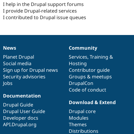
Drupal Stew
I help in the Drupal support forums
News & Blo
I provide Drupal-related services
API
Become a D
I contributed to Drupal issue queues
Drupal for F
Sustaining
Forum
Modules
Drupal for
Drupal Swa
Healthcare
Slack
News
Community
News
Our
Documentation
Drupal
Governance
Themes
items
Planet Drupal
community
code
of
Services
,
Training
&
Drupal for E
Social media
base
community
Hosting
Newsletters
Sign up for Drupal news
Contributor guide
Recipes
Security advisories
Groups & meetups
Drupal for R
Jobs
DrupalCon
Drupal Swa
Code of conduct
Site Templa
Documentation
Download & Extend
Drupal for T
Drupal Guide
Tourism
Drupal User Guide
Drupal core
Issue queue
Developer docs
Modules
API.Drupal.org
Themes
Distributions
Security Adv