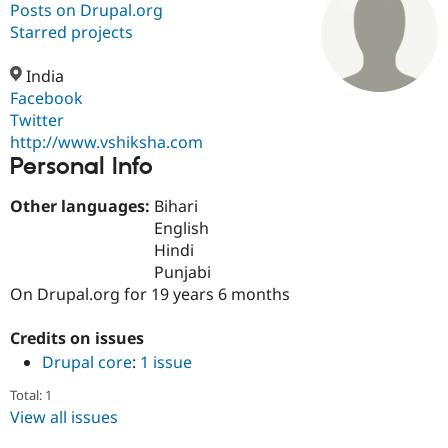
Posts on Drupal.org
Starred projects
Community
Drupal AI
Documentat
Find a Drupa
Certified Pa
India
Facebook
Twitter
Support Drupal
Case Studie
Getting star
About the
Become a D
Community
http://www.vshiksha.com
Certified Pa
Personal Info
Get Started
Drupal for
Local Devel
The Drupal
Other languages:
Bihari
Governmen
Guide
How to Cont
Association
Find a Hosti
English
Provider
Hindi
Try Drupal CMS
Punjabi
Drupal for 
Developer R
DrupalCon
Donate
Education
On Drupal.org for 19 years 6 months
Find a Migra
Try Hosting
Partner
Credits on issues
Drupal CMS
Events
Become a Pa
Drupal for N
Guide
Drupal core
:
1 issue
Find Trainin
Total: 1
Jobs / Caree
Become a Ri
View all issues
Drupal for
Drupal User
Maker
eCommerce