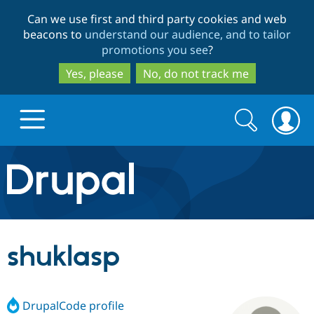
Skip
Skip
Can we use first and third party cookies and web
to
to
beacons to
understand our audience, and to tailor
main
search
promotions you see
?
content
Yes, please
No, do not track me
Search
Search
form
Drupal.org home
Discover Drupal
shuklasp
Build with Drupal
Drupal Core
DrupalCode profile
Partners & Services
Drupal CMS
Download D