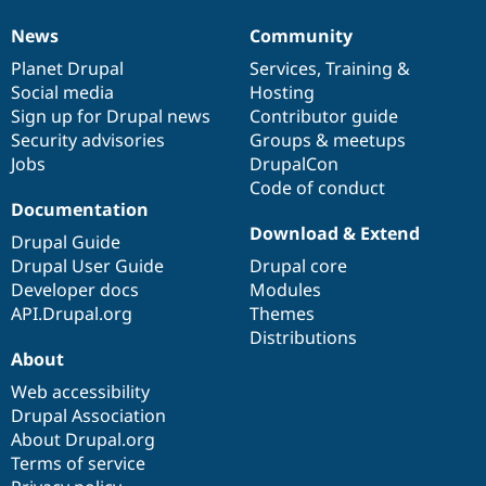
News
Community
News
Our
Documentation
Drupal
Governance
items
Planet Drupal
community
code
of
Services
,
Training
&
Social media
base
community
Hosting
Sign up for Drupal news
Contributor guide
Security advisories
Groups & meetups
Jobs
DrupalCon
Code of conduct
Documentation
Download & Extend
Drupal Guide
Drupal User Guide
Drupal core
Developer docs
Modules
API.Drupal.org
Themes
Distributions
About
Web accessibility
Drupal Association
About Drupal.org
Terms of service