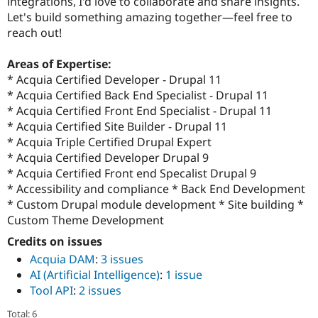
integrations, I'd love to collaborate and share insights.
Let's build something amazing together—feel free to
reach out!
Areas of Expertise:
* Acquia Certified Developer - Drupal 11
* Acquia Certified Back End Specialist - Drupal 11
* Acquia Certified Front End Specialist - Drupal 11
* Acquia Certified Site Builder - Drupal 11
* Acquia Triple Certified Drupal Expert
* Acquia Certified Developer Drupal 9
* Acquia Certified Front end Specalist Drupal 9
* Accessibility and compliance * Back End Development
* Custom Drupal module development * Site building *
Custom Theme Development
Credits on issues
Acquia DAM
:
3 issues
AI (Artificial Intelligence)
:
1 issue
Tool API
:
2 issues
Total: 6