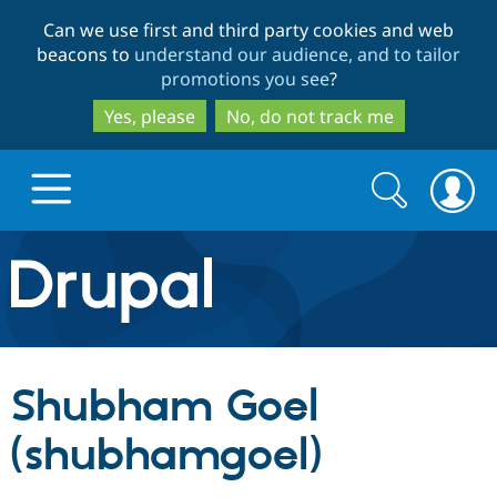
Skip
Skip
Can we use first and third party cookies and web
to
to
beacons to
understand our audience, and to tailor
main
search
promotions you see
?
content
Yes, please
No, do not track me
Search
Search
form
Drupal.org home
Discover Drupal
Shubham Goel
Build with Drupal
Drupal Core
(shubhamgoel)
Partners & Services
Drupal CMS
Download D