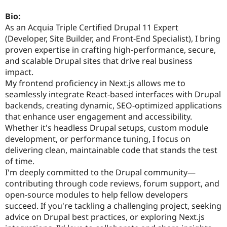
Drupal Stew
News & Blo
Bio:
API
Become a D
As an Acquia Triple Certified Drupal 11 Expert
Drupal for F
Sustaining
(Developer, Site Builder, and Front-End Specialist), I bring
Forum
proven expertise in crafting high-performance, secure,
Modules
and scalable Drupal sites that drive real business
Drupal for
Drupal Swa
impact.
Healthcare
Slack
My frontend proficiency in Next.js allows me to
Themes
seamlessly integrate React-based interfaces with Drupal
backends, creating dynamic, SEO-optimized applications
Drupal for E
Newsletters
that enhance user engagement and accessibility.
Recipes
Whether it's headless Drupal setups, custom module
development, or performance tuning, I focus on
Drupal for R
Drupal Swa
delivering clean, maintainable code that stands the test
Site Templa
of time.
I'm deeply committed to the Drupal community—
Drupal for T
Tourism
contributing through code reviews, forum support, and
Issue queue
open-source modules to help fellow developers
succeed. If you're tackling a challenging project, seeking
advice on Drupal best practices, or exploring Next.js
Security Adv