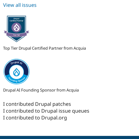
View all issues
Top Tier Drupal Certified Partner from Acquia
Drupal AI Founding Sponsor from Acquia
I contributed Drupal patches
I contributed to Drupal issue queues
I contributed to Drupal.org