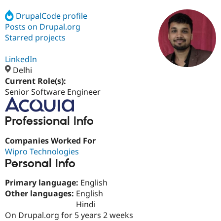
DrupalCode profile
Posts on Drupal.org
Community
Drupal AI
Documentat
Find a Drupa
Certified Pa
Starred projects
LinkedIn
Support Drupal
Case Studie
Getting star
About the
Become a D
Community
Delhi
Certified Pa
Current Role(s):
Senior Software Engineer
Get Started
Drupal for
Local Devel
The Drupal
Governmen
Guide
How to Cont
Association
Find a Hosti
Professional Info
Provider
Try Drupal CMS
Drupal for 
Developer R
DrupalCon
Donate
Companies Worked For
Education
Wipro Technologies
Find a Migra
Try Hosting
Personal Info
Partner
Drupal CMS
Events
Become a Pa
Drupal for N
Guide
Primary language:
English
Other languages:
English
Find Trainin
Jobs / Caree
Become a Ri
Hindi
Drupal for
Drupal User
Maker
On Drupal.org for 5 years 2 weeks
eCommerce