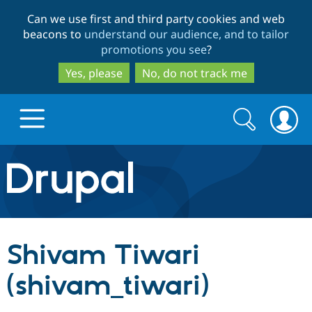
Skip
Skip
Can we use first and third party cookies and web
to
to
beacons to
understand our audience, and to tailor
main
search
promotions you see
?
content
Yes, please
No, do not track me
Search
Search
form
Drupal.org home
Discover Drupal
Shivam Tiwari
Build with Drupal
Drupal Core
(shivam_tiwari)
Partners & Services
Drupal CMS
Download D