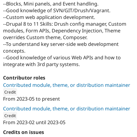
--Blocks, Mini panels, and Event handling.
--Good knowledge of SVN/GIT/Drush/Vagrant.
--Custom web application development.
--Drupal 8 to 11 Skills: Drush config manager, Custom
modules, Form APIs, Dependency Injection, Theme
overrides Custom theme, Composer.
--To understand key server-side web development
concepts.
--Good knowledge of various Web APIs and how to
integrate with 3rd party systems.
Contributor roles
Contributed module, theme, or distribution maintainer
Credit
From
2023-05
to present
ution: 
Innoraft
Contributed module, theme, or distribution maintainer
Credit
From
2023-02
until
2023-05
ution: 
Atlas Softweb Pvt Ltd
Credits on issues