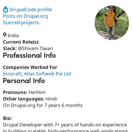
DrupalCode profile
Posts on Drupal.org
Community
Drupal AI
Documentat
Find a Drupa
Certified Pa
Starred projects
India
Support Drupal
Case Studie
Getting star
About the
Become a D
Community
Current Role(s):
Certified Pa
Slack:
@Shivam Tiwari
Professional Info
Get Started
Drupal for
Local Devel
The Drupal
Governmen
Guide
How to Cont
Association
Find a Hosti
Companies Worked For
Provider
Innoraft
,
Atlas Softweb Pvt Ltd
Try Drupal CMS
Personal Info
Drupal for 
Developer R
DrupalCon
Donate
Education
Find a Migra
Pronouns:
He/Him
Try Hosting
Partner
Other languages:
Hindi
Drupal CMS
Events
Become a Pa
On Drupal.org for 7 years 6 months
Drupal for N
Guide
Find Trainin
Bio:
Jobs / Caree
Become a Ri
Drupal Developer with 7+ years of hands-on experience
Drupal for
Drupal User
Maker
eCommerce
in building scalable, high-performance web applications