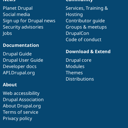
News
Our
Documentation
Drupal
Governance
items
Planet Drupal
community
code
of
Services
,
Training
&
Social media
base
community
Hosting
Sign up for Drupal news
Contributor guide
Security advisories
Groups & meetups
Jobs
DrupalCon
Code of conduct
Documentation
Download & Extend
Drupal Guide
Drupal User Guide
Drupal core
Developer docs
Modules
API.Drupal.org
Themes
Distributions
About
Web accessibility
Drupal Association
About Drupal.org
Terms of service
Privacy policy