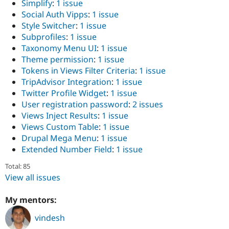
Simplify
:
1 issue
Social Auth Vipps
:
1 issue
Style Switcher
:
1 issue
Subprofiles
:
1 issue
Taxonomy Menu UI
:
1 issue
Theme permission
:
1 issue
Tokens in Views Filter Criteria
:
1 issue
TripAdvisor Integration
:
1 issue
Twitter Profile Widget
:
1 issue
User registration password
:
2 issues
Views Inject Results
:
1 issue
Views Custom Table
:
1 issue
Drupal Mega Menu
:
1 issue
Extended Number Field
:
1 issue
Total: 85
View all issues
My mentors:
vindesh