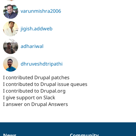
varunmishra2006
jigish.addweb
adhariwal
dhruveshdtripathi
I contributed Drupal patches
I contributed to Drupal issue queues
I contributed to Drupal.org
I give support on Slack
I answer on Drupal Answers
News
Community