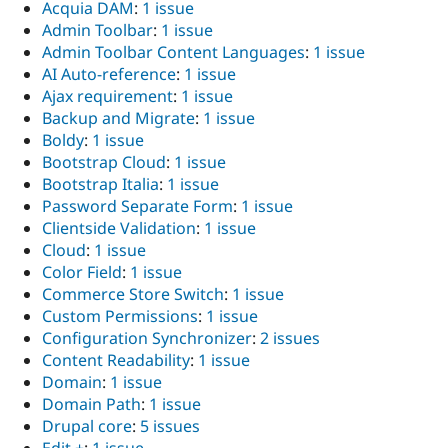
Acquia DAM
:
1 issue
Admin Toolbar
:
1 issue
Admin Toolbar Content Languages
:
1 issue
AI Auto-reference
:
1 issue
Ajax requirement
:
1 issue
Backup and Migrate
:
1 issue
Boldy
:
1 issue
Bootstrap Cloud
:
1 issue
Bootstrap Italia
:
1 issue
Password Separate Form
:
1 issue
Clientside Validation
:
1 issue
Cloud
:
1 issue
Color Field
:
1 issue
Commerce Store Switch
:
1 issue
Custom Permissions
:
1 issue
Configuration Synchronizer
:
2 issues
Content Readability
:
1 issue
Domain
:
1 issue
Domain Path
:
1 issue
Drupal core
:
5 issues