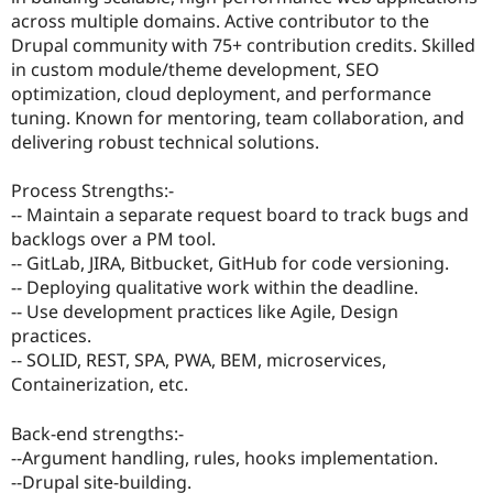
Drupal Stew
across multiple domains. Active contributor to the
News & Blo
Drupal community with 75+ contribution credits. Skilled
API
Become a D
Drupal for F
Sustaining
in custom module/theme development, SEO
optimization, cloud deployment, and performance
Forum
tuning. Known for mentoring, team collaboration, and
Modules
Drupal for
Drupal Swa
delivering robust technical solutions.
Healthcare
Slack
Process Strengths:-
Themes
-- Maintain a separate request board to track bugs and
Drupal for E
backlogs over a PM tool.
Newsletters
-- GitLab, JIRA, Bitbucket, GitHub for code versioning.
Recipes
-- Deploying qualitative work within the deadline.
Drupal for R
-- Use development practices like Agile, Design
Drupal Swa
practices.
Site Templa
-- SOLID, REST, SPA, PWA, BEM, microservices,
Drupal for T
Containerization, etc.
Tourism
Issue queue
Back-end strengths:-
--Argument handling, rules, hooks implementation.
--Drupal site-building.
Security Adv