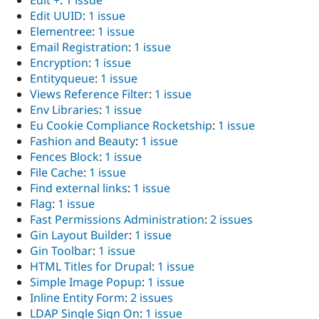
Edit +
:
1 issue
Edit UUID
:
1 issue
Elementree
:
1 issue
Email Registration
:
1 issue
Encryption
:
1 issue
Entityqueue
:
1 issue
Views Reference Filter
:
1 issue
Env Libraries
:
1 issue
Eu Cookie Compliance Rocketship
:
1 issue
Fashion and Beauty
:
1 issue
Fences Block
:
1 issue
File Cache
:
1 issue
Find external links
:
1 issue
Flag
:
1 issue
Fast Permissions Administration
:
2 issues
Gin Layout Builder
:
1 issue
Gin Toolbar
:
1 issue
HTML Titles for Drupal
:
1 issue
Simple Image Popup
:
1 issue
Inline Entity Form
:
2 issues
LDAP Single Sign On
:
1 issue