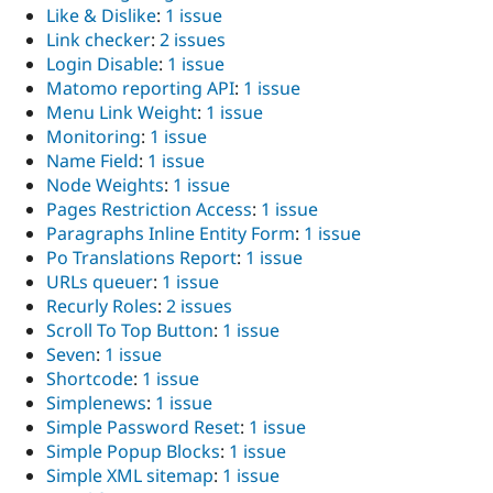
Like & Dislike
:
1 issue
Link checker
:
2 issues
Login Disable
:
1 issue
Matomo reporting API
:
1 issue
Menu Link Weight
:
1 issue
Monitoring
:
1 issue
Name Field
:
1 issue
Node Weights
:
1 issue
Pages Restriction Access
:
1 issue
Paragraphs Inline Entity Form
:
1 issue
Po Translations Report
:
1 issue
URLs queuer
:
1 issue
Recurly Roles
:
2 issues
Scroll To Top Button
:
1 issue
Seven
:
1 issue
Shortcode
:
1 issue
Simplenews
:
1 issue
Simple Password Reset
:
1 issue
Simple Popup Blocks
:
1 issue
Simple XML sitemap
:
1 issue