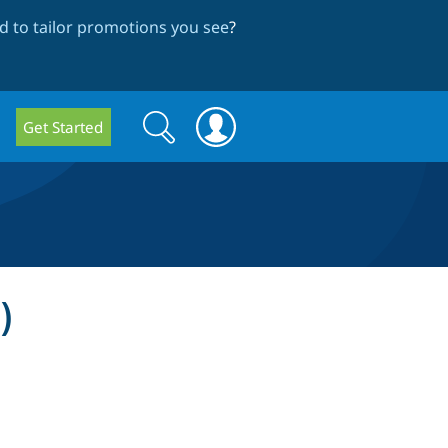
 to tailor promotions you see
?
Search
Search
Get Started
form
)