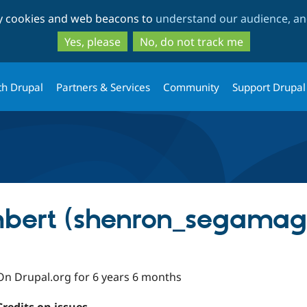
Skip
Skip
ty cookies and web beacons to
understand our audience, and
to
to
main
search
Yes, please
No, do not track me
content
th Drupal
Partners & Services
Community
Support Drupal
bert (shenron_segamag
On Drupal.org for 6 years 6 months