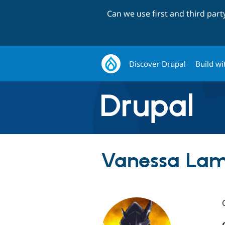
Can we use first and third par
Discover Drupal
Build wi
Vanessa Lam