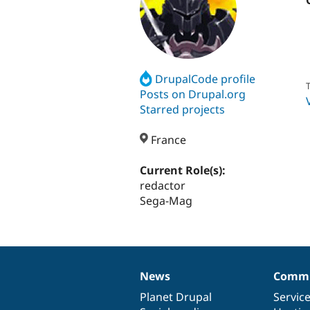
DrupalCode profile
T
Posts on Drupal.org
Starred projects
France
Current Role(s):
redactor
Sega-Mag
News
Commu
News
Our
Documentation
Drupal
Governance
items
Planet Drupal
community
code
of
Servic