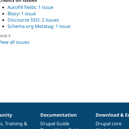
Credits on issues
Autofill fields
:
1 issue
Blazy
:
1 issue
Discourse SSO
:
2 issues
Schema.org Metatag
:
1 issue
otal: 5
View all issues
nity
Documentation
Download & E
es
,
Training
&
Drupal Guide
Drupal core