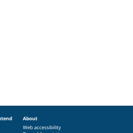
xtend
About
Web accessibility