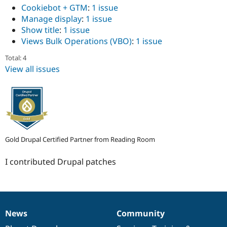
Drupal Stew
Cookiebot + GTM
:
1 issue
News & Blo
Manage display
:
1 issue
API
Become a D
Show title
:
1 issue
Drupal for F
Sustaining
Views Bulk Operations (VBO)
:
1 issue
Forum
Modules
Total: 4
Drupal for
Drupal Swa
View all issues
Healthcare
Slack
Themes
Drupal for E
Newsletters
Recipes
Drupal for R
Gold Drupal Certified Partner from Reading Room
Drupal Swa
Site Templa
I contributed Drupal patches
Drupal for T
Tourism
Issue queue
News
Community
News
Our
Documentation
Drupal
Governance
Security Adv