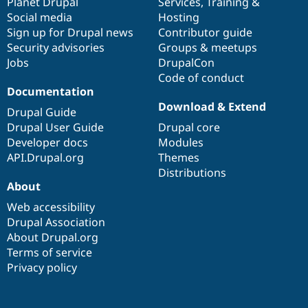
items
Planet Drupal
community
code
of
Services
,
Training
&
Social media
base
community
Hosting
Sign up for Drupal news
Contributor guide
Security advisories
Groups & meetups
Jobs
DrupalCon
Code of conduct
Documentation
Download & Extend
Drupal Guide
Drupal User Guide
Drupal core
Developer docs
Modules
API.Drupal.org
Themes
Distributions
About
Web accessibility
Drupal Association
About Drupal.org
Terms of service
Privacy policy