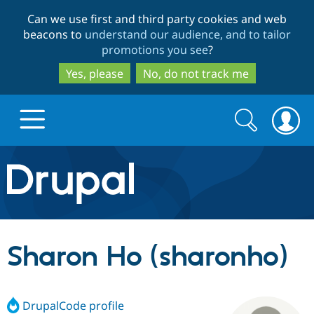
Skip
Skip
Can we use first and third party cookies and web
to
to
beacons to
understand our audience, and to tailor
main
search
promotions you see
?
content
Yes, please
No, do not track me
Search
Search
form
Drupal.org home
Discover Drupal
Sharon Ho (sharonho)
Build with Drupal
Drupal Core
DrupalCode profile
Partners & Services
Drupal CMS
Download D