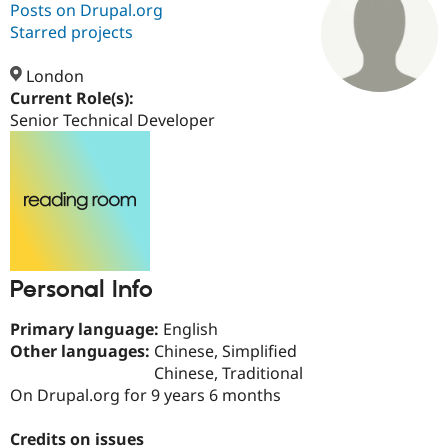
Posts on Drupal.org
Starred projects
Community
Drupal AI
Documentat
Find a Drupa
Certified Pa
London
Current Role(s):
Senior Technical Developer
Support Drupal
Case Studie
Getting star
About the
Become a D
Community
Certified Pa
Get Started
Drupal for
Local Devel
The Drupal
Governmen
Guide
How to Cont
Association
Find a Hosti
Provider
Try Drupal CMS
Drupal for 
Developer R
DrupalCon
Donate
Personal Info
Education
Find a Migra
Try Hosting
Partner
Primary language:
English
Drupal CMS
Events
Become a Pa
Other languages:
Chinese, Simplified
Drupal for N
Guide
Chinese, Traditional
Find Trainin
On Drupal.org for 9 years 6 months
Jobs / Caree
Become a Ri
Drupal for
Drupal User
Maker
Credits on issues
eCommerce