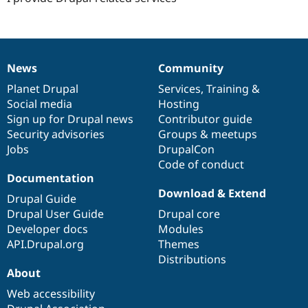
Drupal Stew
News & Blo
API
Become a D
Drupal for F
Sustaining
Forum
News
Community
News
Our
Documentation
Drupal
Governance
Modules
Drupal for
Drupal Swa
items
Planet Drupal
community
code
of
Services
,
Training
&
Healthcare
Social media
base
community
Hosting
Slack
Sign up for Drupal news
Contributor guide
Themes
Security advisories
Groups & meetups
Drupal for E
Jobs
DrupalCon
Newsletters
Code of conduct
Recipes
Documentation
Drupal for R
Download & Extend
Drupal Swa
Drupal Guide
Site Templa
Drupal User Guide
Drupal core
Developer docs
Modules
Drupal for T
API.Drupal.org
Themes
Tourism
Issue queue
Distributions
About
Web accessibility
Security Adv