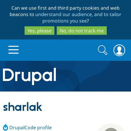
Skip
Skip
Can we use first and third party cookies and web
to
to
beacons to
understand our audience, and to tailor
main
search
promotions you see
?
content
Yes, please
No, do not track me
Search
Search
form
Drupal.org home
Discover Drupal
sharlak
Build with Drupal
Drupal Core
DrupalCode profile
Partners & Services
Drupal CMS
Download D