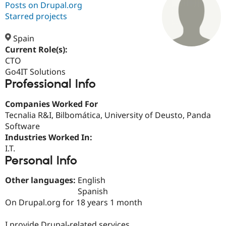
Posts on Drupal.org
Starred projects
Community
Drupal AI
Documentat
Find a Drupa
Certified Pa
Spain
Current Role(s):
CTO
Support Drupal
Case Studie
Getting star
About the
Become a D
Community
Go4IT Solutions
Certified Pa
Professional Info
Get Started
Drupal for
Local Devel
The Drupal
Companies Worked For
Governmen
Guide
How to Cont
Association
Find a Hosti
Tecnalia R&I, Bilbomática, University of Deusto, Panda
Provider
Software
Try Drupal CMS
Industries Worked In:
Drupal for 
Developer R
DrupalCon
Donate
Education
I.T.
Find a Migra
Personal Info
Try Hosting
Partner
Drupal CMS
Events
Become a Pa
Other languages:
English
Drupal for N
Guide
Spanish
Find Trainin
On Drupal.org for 18 years 1 month
Jobs / Caree
Become a Ri
Drupal for
Drupal User
Maker
eCommerce
I provide Drupal-related services