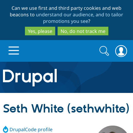
Skip
Skip
Can we use first and third party cookies and web
to
to
beacons to
understand our audience, and to tailor
main
search
promotions you see
?
content
Yes, please
No, do not track me
Search
Search
form
Drupal.org home
Discover Drupal
Seth White (sethwhite)
Build with Drupal
Drupal Core
DrupalCode profile
Partners & Services
Drupal CMS
Download D