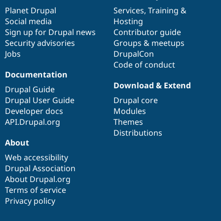
Drupal Stew
items
Planet Drupal
community
code
of
Services
,
Training
&
News & Blo
API
Become a D
Social media
base
community
Hosting
Drupal for F
Sustaining
Sign up for Drupal news
Contributor guide
Security advisories
Groups & meetups
Forum
Modules
Jobs
DrupalCon
Drupal for
Drupal Swa
Code of conduct
Healthcare
Documentation
Slack
Download & Extend
Themes
Drupal Guide
Drupal User Guide
Drupal core
Drupal for E
Newsletters
Developer docs
Modules
Recipes
API.Drupal.org
Themes
Distributions
Drupal for R
Drupal Swa
About
Site Templa
Web accessibility
Drupal Association
Drupal for T
Tourism
About Drupal.org
Issue queue
Terms of service
Privacy policy
Security Adv