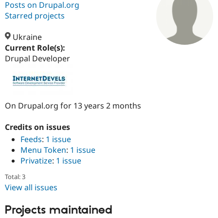
Posts on Drupal.org
Starred projects
Community
Drupal AI
Documentat
Find a Drupa
Certified Pa
Ukraine
Current Role(s):
Drupal Developer
Support Drupal
Case Studie
Getting star
About the
Become a D
Community
Certified Pa
Get Started
Drupal for
Local Devel
The Drupal
Governmen
Guide
How to Cont
Association
On Drupal.org for 13 years 2 months
Find a Hosti
Provider
Try Drupal CMS
Credits on issues
Drupal for 
Developer R
DrupalCon
Donate
Feeds
:
1 issue
Education
Menu Token
:
1 issue
Find a Migra
Try Hosting
Partner
Privatize
:
1 issue
Drupal CMS
Events
Become a Pa
Drupal for N
Guide
Total: 3
View all issues
Find Trainin
Jobs / Caree
Become a Ri
Drupal for
Drupal User
Maker
Projects maintained
eCommerce