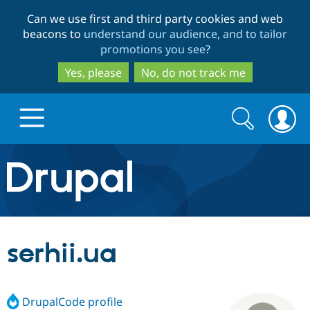
Skip
Skip
Can we use first and third party cookies and web
to
to
beacons to
understand our audience, and to tailor
main
search
promotions you see
?
content
Yes, please
No, do not track me
Search
Search
form
Drupal.org home
Discover Drupal
serhii.ua
Build with Drupal
Drupal Core
DrupalCode profile
Partners & Services
Drupal CMS
Download D