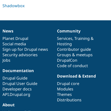
Drupal Stew
Shadowbox
News & Blo
API
Become a D
Drupal for F
Sustaining
Forum
Modules
News
Community
Drupal for
Drupal Swa
News
Our
Documentation
Drupal
Governance
Healthcare
items
Planet Drupal
community
code
of
Services
,
Training
&
Slack
Themes
Social media
base
community
Hosting
Sign up for Drupal news
Contributor guide
Drupal for E
Security advisories
Groups & meetups
Newsletters
Recipes
Jobs
DrupalCon
Code of conduct
Drupal for R
Documentation
Drupal Swa
Site Templa
Download & Extend
Drupal Guide
Drupal User Guide
Drupal core
Drupal for T
Developer docs
Modules
Tourism
Issue queue
API.Drupal.org
Themes
Distributions
About
Security Adv