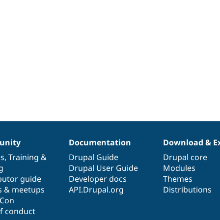
nity
Documentation
Download & E
es
,
Training
&
Drupal Guide
Drupal core
g
Drupal User Guide
Modules
butor guide
Developer docs
Themes
s & meetups
API.Drupal.org
Distributions
lCon
f conduct