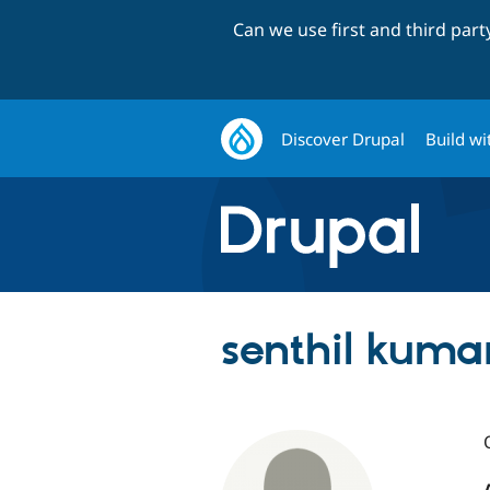
Can we use first and third par
Discover Drupal
Build wi
senthil kuma