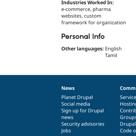
Industries Worked In:
e-commerce, pharma
websites, custom
framework for organization
Personal Info
Other languages:
English
Tamil
News
Commu
News
Our
Documentation
Drupal
Governance
items
Planet Drupal
community
code
of
Servic
Social media
base
community
Hostin
Sign up for Drupal
Contri
news
Group
Security advisories
Drupa
Jobs
Code o