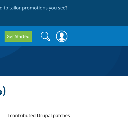
 to tailor promotions you see
?
Search
Search
Get Started
form
e)
I contributed Drupal patches