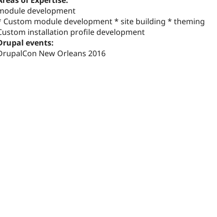
Areas of Expertise:
module development
* Custom module development * site building * theming
Custom installation profile development
Drupal events:
DrupalCon New Orleans 2016