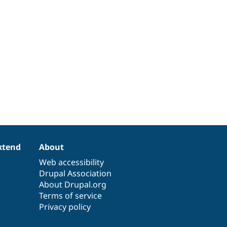
xtend
About
Web accessibility
Drupal Association
About Drupal.org
Terms of service
Privacy policy