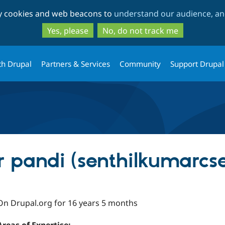
Skip
Skip
ty cookies and web beacons to
understand our audience, and
to
to
main
search
Yes, please
No, do not track me
content
th Drupal
Partners & Services
Community
Support Drupal
r pandi (senthilkumarcs
On Drupal.org for 16 years 5 months