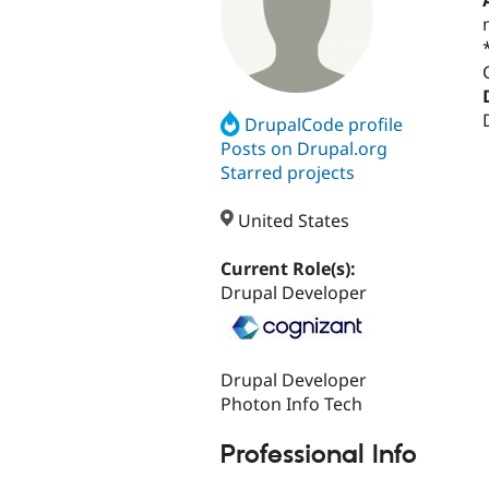
DrupalCode profile
Posts on Drupal.org
Starred projects
United States
Current Role(s):
Drupal Developer
Drupal Developer
Photon Info Tech
Professional Info